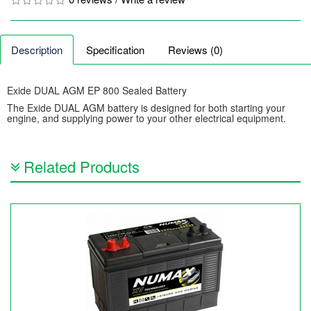
Description
Specification
Reviews (0)
Exide DUAL AGM EP 800 Sealed Battery
The Exide DUAL AGM battery is designed for both starting your
engine, and supplying power to your other electrical equipment.
Related Products