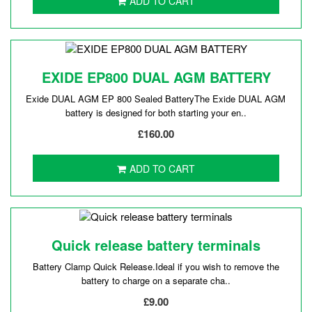
ADD TO CART
EXIDE EP800 DUAL AGM BATTERY
Exide DUAL AGM EP 800 Sealed BatteryThe Exide DUAL AGM
battery is designed for both starting your en..
£160.00
ADD TO CART
Quick release battery terminals
Battery Clamp Quick Release.Ideal if you wish to remove the
battery to charge on a separate cha..
£9.00