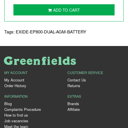
ADD TO CART
Tags:
EXIDE-EP800-DUAL-AGM-BATTERY
MY ACCOUNT
CUSTOMER SERVICE
My Account
Contact Us
Order History
Returns
INFORMATION
EXTRAS
Blog
Brands
Complaints Procedure
Affiliate
How to find us
Job vacancies
Meet the team