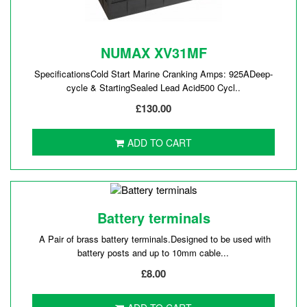
NUMAX XV31MF
SpecificationsCold Start Marine Cranking Amps: 925ADeep-
cycle & StartingSealed Lead Acid500 Cycl..
£130.00
ADD TO CART
Battery terminals
A Pair of brass battery terminals.Designed to be used with
battery posts and up to 10mm cable...
£8.00