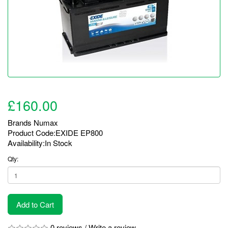
£160.00
Brands
Numax
Product Code:EXIDE EP800
Availability:In Stock
Qty:
Add to Cart
0 reviews
/
Write a review