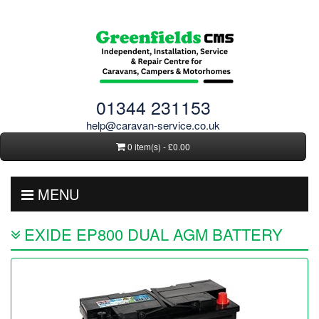
01344 231153
help@caravan-service.co.uk
0 item(s) - £0.00
MENU
EXIDE EP800 DUAL AGM BATTERY