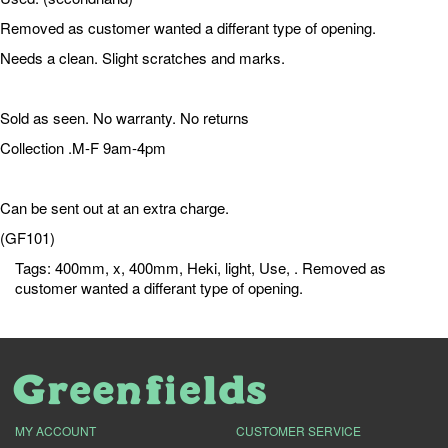
Removed as customer wanted a differant type of opening.
Needs a clean. Slight scratches and marks.
Sold as seen. No warranty. No returns
Collection .M-F 9am-4pm
Can be sent out at an extra charge.
(GF101)
Tags:
400mm
,
x
,
400mm
,
Heki
,
light
,
Use
,
. Removed as
customer wanted a differant type of opening.
MY ACCOUNT
CUSTOMER SERVICE