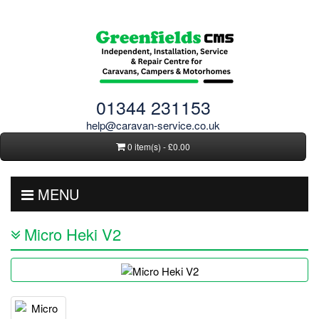
01344 231153
help@caravan-service.co.uk
0 item(s) - £0.00
MENU
Micro Heki V2