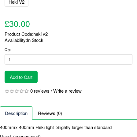
£30.00
Product Code:heki v2
Availability:In Stock
Qty:
Add to Cart
0 reviews
/
Write a review
Description
Reviews (0)
400mmx 400mm Heki light Slightly larger than standard
Used. (secondhand)