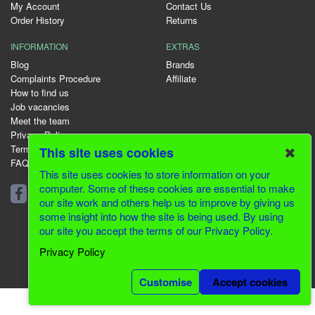
My Account
Contact Us
Order History
Returns
INFORMATION
EXTRAS
Blog
Brands
Complaints Procedure
Affiliate
How to find us
Job vacancies
Meet the team
Privacy Policy
Terms & Conditions
✖
This site uses cookies
FAQ
This site uses cookies to store information on your
01344 231153
computer. Some of these cookies are essential to make
our site work and others help us to improve by giving us
some insight into how the site is being used. By using
our site you accept the terms of our Privacy Policy.
© 2026 Greenfields CMS
Privacy Policy
Website Design by Inventive Creations
Customise
Accept cookies