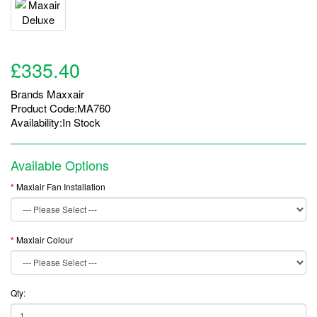
£335.40
Brands
Maxxair
Product Code:MA760
Availability:In Stock
Available Options
Maxiair Fan Installation
Maxiair Colour
Qty: