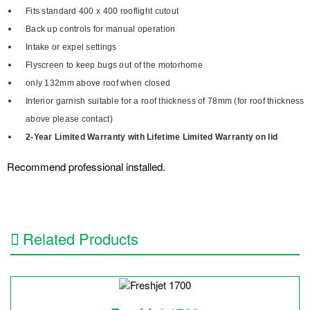
Fits standard 400 x 400 rooflight cutout
Back up controls for manual operation
Intake or expel settings
Flyscreen to keep bugs out of the motorhome
only 132mm above roof when closed
Interior garnish suitable for a roof thickness of 78mm (for roof thickness
above please contact)
2-Year Limited Warranty with Lifetime Limited Warranty on lid
Recommend professional installed.
Related Products