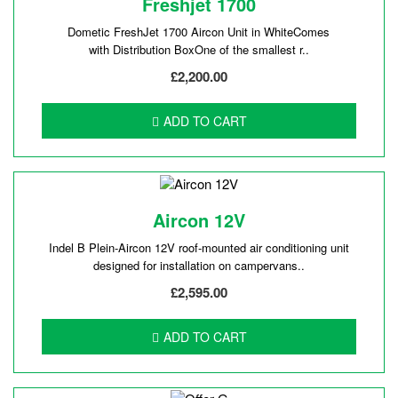
Freshjet 1700
Dometic FreshJet 1700 Aircon Unit in WhiteComes
with Distribution BoxOne of the smallest r..
£2,200.00
ADD TO CART
Aircon 12V
Indel B Plein-Aircon 12V roof-mounted air conditioning unit
designed for installation on campervans..
£2,595.00
ADD TO CART