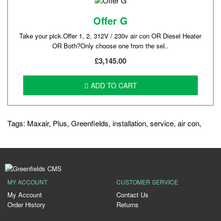
Offer G
Take your pick.Offer 1, 2, 312V / 230v air con OR Diesel Heater
OR Both?Only choose one from the sel..
£3,145.00
ADD TO CART
Tags:
Maxair
,
Plus
,
Greenfields
,
installation
,
service
,
air con
,
MY ACCOUNT
CUSTOMER SERVICE
My Account
Contact Us
Order History
Returns