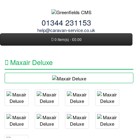
01344 231153
help@caravan-service.co.uk
0 item(s) - £0.00
Maxair Deluxe