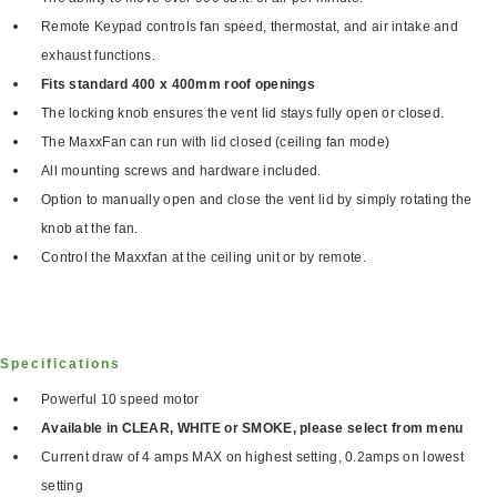
Remote Keypad controls fan speed, thermostat, and air intake and
exhaust functions.
Fits standard 400 x 400mm roof openings
The locking knob ensures the vent lid stays fully open or closed.
The MaxxFan can run with lid closed (ceiling fan mode)
All mounting screws and hardware included.
Option to manually open and close the vent lid by simply rotating the
knob at the fan.
Control the Maxxfan at the ceiling unit or by remote.
Specifications
Powerful 10 speed motor
Available in CLEAR, WHITE or SMOKE, please select from menu
Current draw of 4 amps MAX on highest setting, 0.2amps on lowest
setting