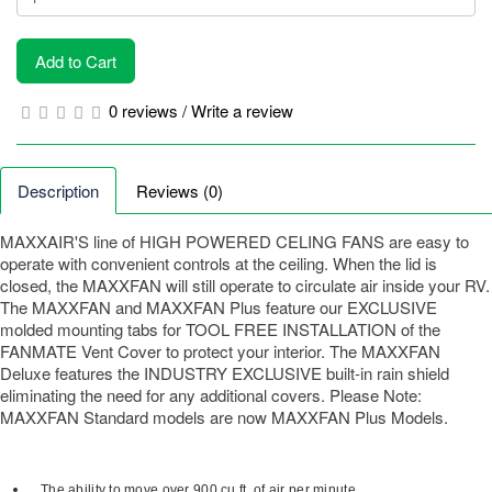
Add to Cart
0 reviews
/
Write a review
Description
Reviews (0)
MAXXAIR'S line of HIGH POWERED CELING FANS are easy to
operate with convenient controls at the ceiling. When the lid is
closed, the MAXXFAN will still operate to circulate air inside your RV.
The MAXXFAN and MAXXFAN Plus feature our EXCLUSIVE
molded mounting tabs for TOOL FREE INSTALLATION of the
FANMATE Vent Cover to protect your interior. The MAXXFAN
Deluxe features the INDUSTRY EXCLUSIVE built-in rain shield
eliminating the need for any additional covers. Please Note:
MAXXFAN Standard models are now MAXXFAN Plus Models.
The ability to move over 900 cu.ft. of air per minute.