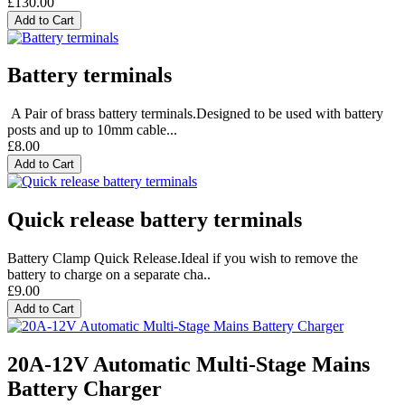
£130.00
Add to Cart
Battery terminals
A Pair of brass battery terminals.Designed to be used with battery
posts and up to 10mm cable...
£8.00
Add to Cart
Quick release battery terminals
Battery Clamp Quick Release.Ideal if you wish to remove the
battery to charge on a separate cha..
£9.00
Add to Cart
20A-12V Automatic Multi-Stage Mains
Battery Charger