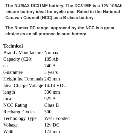
The NUMAX DC31MF battery. The DC31MF is a 12V 105Ah
leisure battery ideal for cyclic use. Rated in the National
Caravan Council (NCC) as a B class battery.
The Numax DC range, approved by the NCC is a great
choice as an all purpose leisure battery.
Technical
Brand / Manufacture
Numax
Capacity (C20)
105 Ah
cca
740 A
Guarantee
3 years
Height Inc Terminals
242 mm
Ideal Charge Voltage
14.14 VDC
length
330 mm
mca
925 A
NCC Rating
Class B
Recharge Cycles
500
Technology Type
Wet / Fooded
Voltage
12v DC
Width
172 mm