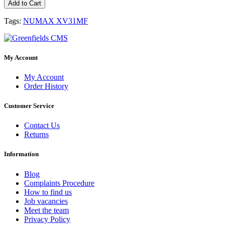
Add to Cart
Tags:
NUMAX XV31MF
My Account
My Account
Order History
Customer Service
Contact Us
Returns
Information
Blog
Complaints Procedure
How to find us
Job vacancies
Meet the team
Privacy Policy