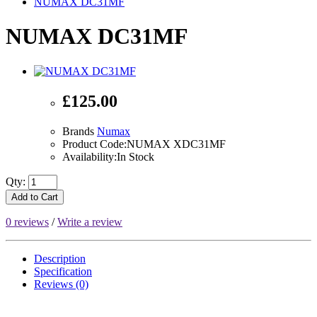
NUMAX DC31MF
NUMAX DC31MF
£125.00
Brands
Numax
Product Code:NUMAX XDC31MF
Availability:In Stock
Qty:
Add to Cart
0 reviews
/
Write a review
Description
Specification
Reviews (0)