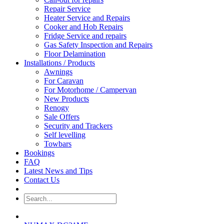
Repair Service
Heater Service and Repairs
Cooker and Hob Repairs
Fridge Service and repairs
Gas Safety Inspection and Repairs
Floor Delamination
Installations / Products
Awnings
For Caravan
For Motorhome / Campervan
New Products
Renogy
Sale Offers
Security and Trackers
Self levelling
Towbars
Bookings
FAQ
Latest News and Tips
Contact Us