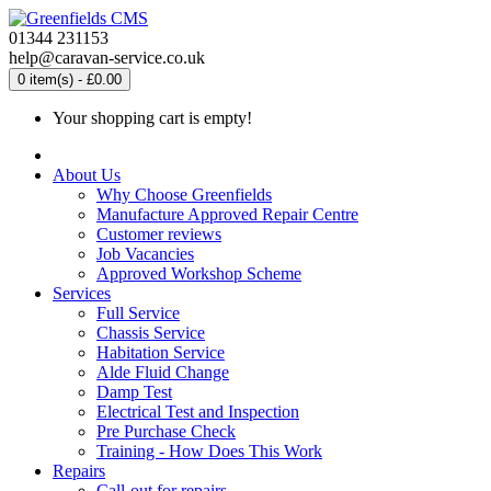
01344 231153
help@caravan-service.co.uk
0 item(s) - £0.00
Your shopping cart is empty!
About Us
Why Choose Greenfields
Manufacture Approved Repair Centre
Customer reviews
Job Vacancies
Approved Workshop Scheme
Services
Full Service
Chassis Service
Habitation Service
Alde Fluid Change
Damp Test
Electrical Test and Inspection
Pre Purchase Check
Training - How Does This Work
Repairs
Call-out for repairs