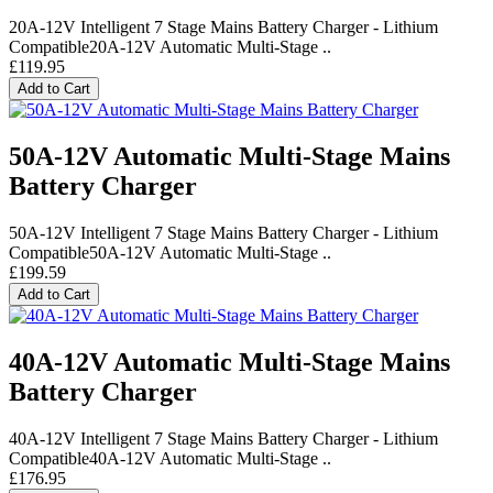
20A-12V Intelligent 7 Stage Mains Battery Charger - Lithium
Compatible20A-12V Automatic Multi-Stage ..
£119.95
Add to Cart
50A-12V Automatic Multi-Stage Mains
Battery Charger
50A-12V Intelligent 7 Stage Mains Battery Charger - Lithium
Compatible50A-12V Automatic Multi-Stage ..
£199.59
Add to Cart
40A-12V Automatic Multi-Stage Mains
Battery Charger
40A-12V Intelligent 7 Stage Mains Battery Charger - Lithium
Compatible40A-12V Automatic Multi-Stage ..
£176.95