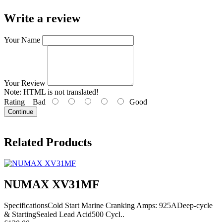
Write a review
Your Name
Your Review
Note:
HTML is not translated!
Rating
Bad
Good
Continue
Related Products
NUMAX XV31MF
SpecificationsCold Start Marine Cranking Amps: 925ADeep-cycle
& StartingSealed Lead Acid500 Cycl..