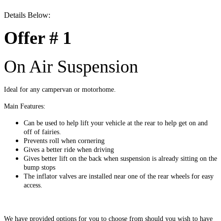
Details Below:
Offer # 1
On Air Suspension
Ideal for any campervan or motorhome.
Main Features:
Can be used to help lift your vehicle at the rear to help get on and
off of fairies.
Prevents roll when cornering
Gives a better ride when driving
Gives better lift on the back when suspension is already sitting on the
bump stops
The inflator valves are installed near one of the rear wheels for easy
access.
We have provided options for you to choose from should you wish to have