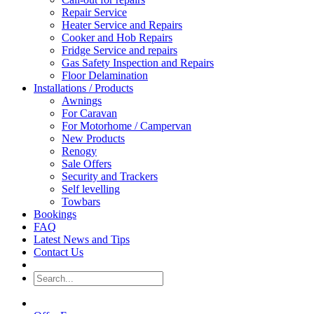
Repair Service
Heater Service and Repairs
Cooker and Hob Repairs
Fridge Service and repairs
Gas Safety Inspection and Repairs
Floor Delamination
Installations / Products
Awnings
For Caravan
For Motorhome / Campervan
New Products
Renogy
Sale Offers
Security and Trackers
Self levelling
Towbars
Bookings
FAQ
Latest News and Tips
Contact Us