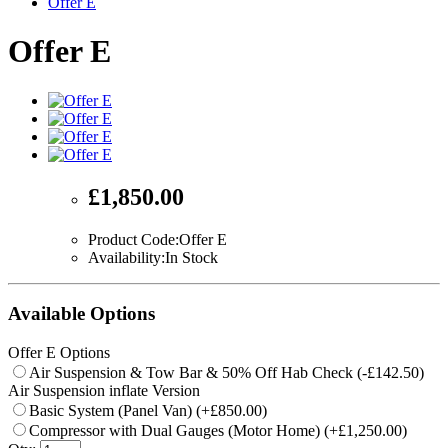
Offer E
Offer E
£1,850.00
Product Code:Offer E
Availability:In Stock
Available Options
Offer E Options
Air Suspension & Tow Bar & 50% Off Hab Check (-£142.50)
Air Suspension inflate Version
Basic System (Panel Van) (+£850.00)
Compressor with Dual Gauges (Motor Home) (+£1,250.00)