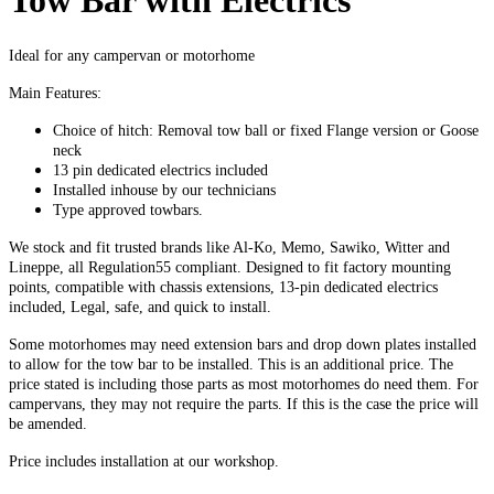
Tow Bar with Electrics
Ideal for any campervan or motorhome
Main Features:
Choice of hitch: Removal tow ball or fixed Flange version or Goose
neck
13 pin dedicated electrics included
Installed inhouse by our technicians
Type approved towbars.
We stock and fit trusted brands like Al-Ko, Memo, Sawiko, Witter and
Lineppe, all Regulation55 compliant. Designed to fit factory mounting
points, compatible with chassis extensions, 13-pin dedicated electrics
included, Legal, safe, and quick to install.
Some motorhomes may need extension bars and drop down plates installed
to allow for the tow bar to be installed. This is an additional price. The
price stated is including those parts as most motorhomes do need them. For
campervans, they may not require the parts. If this is the case the price will
be amended.
Price includes installation at our workshop.