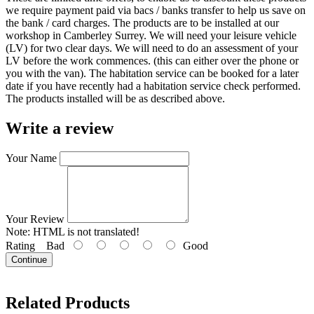
we require payment paid via bacs / banks transfer to help us save on
the bank / card charges. The products are to be installed at our
workshop in Camberley Surrey. We will need your leisure vehicle
(LV) for two clear days. We will need to do an assessment of your
LV before the work commences. (this can either over the phone or
you with the van). The habitation service can be booked for a later
date if you have recently had a habitation service check performed.
The products installed will be as described above.
Write a review
Your Name
Your Review
Note:
HTML is not translated!
Rating
Bad
Good
Continue
Related Products