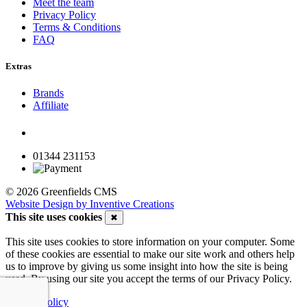
Meet the team
Privacy Policy
Terms & Conditions
FAQ
Extras
Brands
Affiliate
01344 231153
© 2026 Greenfields CMS
Website Design by Inventive Creations
This site uses cookies
✖
This site uses cookies to store information on your computer. Some
of these cookies are essential to make our site work and others help
us to improve by giving us some insight into how the site is being
used. By using our site you accept the terms of our Privacy Policy.
Privacy Policy