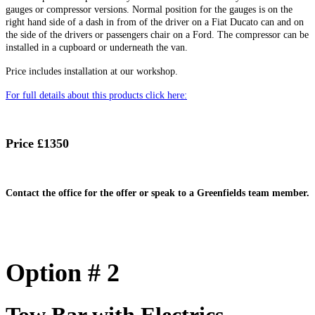
gauges or compressor versions. Normal position for the gauges is on the
right hand side of a dash in from of the driver on a Fiat Ducato can and on
the side of the drivers or passengers chair on a Ford. The compressor can be
installed in a cupboard or underneath the van.
Price includes installation at our workshop.
For full details about this products click here:
Price £1350
Contact the office for the offer or speak to a Greenfields team member.
Option # 2