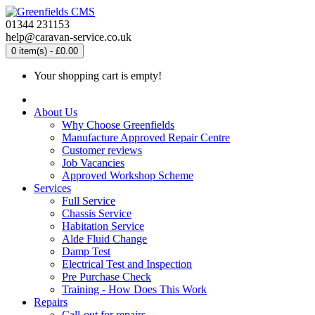
01344 231153
help@caravan-service.co.uk
0 item(s) - £0.00
Your shopping cart is empty!
About Us
Why Choose Greenfields
Manufacture Approved Repair Centre
Customer reviews
Job Vacancies
Approved Workshop Scheme
Services
Full Service
Chassis Service
Habitation Service
Alde Fluid Change
Damp Test
Electrical Test and Inspection
Pre Purchase Check
Training - How Does This Work
Repairs
Call-out for repairs