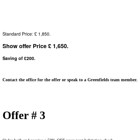
Standard Price: £ 1,850.
Show offer Price £ 1,650.
Saving of £200.
Contact the office for the offer or speak to a Greenfields team member.
Offer # 3