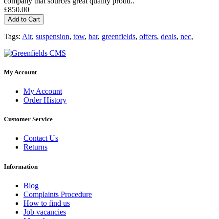
company that sources great quality produ..
£850.00
Add to Cart
Tags:
Air
,
suspension
,
tow
,
bar
,
greenfields
,
offers
,
deals
,
nec
,
My Account
My Account
Order History
Customer Service
Contact Us
Returns
Information
Blog
Complaints Procedure
How to find us
Job vacancies