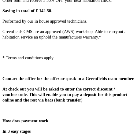
Order both and receive a 50% OFF your next habitation check.
Saving in total of £ 142.50.
Performed by our in house approved technicians.
Greenfields CMS are an approved (AWS) workshop. Able to carryout a
habitation service an uphold the manufactures warranty.*
* Terms and conditions apply.
Contact the office for the offer or speak to a Greenfields team member.
At check out you will be asked to enter the correct discount /
voucher code. This will enable you to pay a deposit for this product
online and the rest via bacs (bank transfer)
How does payment work.
In 3 easy stages