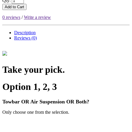
Qty:
Add to Cart
0 reviews
/
Write a review
Description
Reviews (0)
Take your pick.
Option 1, 2, 3
Towbar OR Air Suspension OR Both?
Only choose one from the selection.