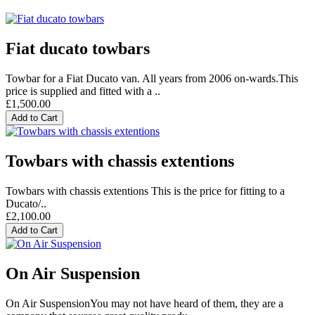
Fiat ducato towbars
Towbar for a Fiat Ducato van. All years from 2006 on-wards.This
price is supplied and fitted with a ..
£1,500.00
Add to Cart
Towbars with chassis extentions
Towbars with chassis extentions This is the price for fitting to a
Ducato/..
£2,100.00
Add to Cart
On Air Suspension
On Air SuspensionYou may not have heard of them, they are a