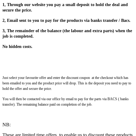
1, Through our website you pay a small deposit to hold the deal and
secure the price.
2, Email sent to you to pay for the products via banks transfer / Bacs.
3, The remainder of the balance (the labour and extra parts) when the
job is completed.
No hidden costs.
Just select your favourite offer and enter the discount coupon at the checkout which has
been emailed to you and the product price will drop. This is the deposit you need to pay to
hold the offer and secure the price.
You will then be contacted via our office by email to pay for the parts via BACS ( banks
transfer). The remaining balance paid on completion of the job.
NB:
These are limited time offers, to enable us to discount these products