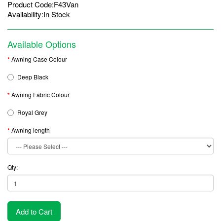
Product Code:F43Van
Availability:In Stock
Available Options
Awning Case Colour
Deep Black
Awning Fabric Colour
Royal Grey
Awning length
Qty:
Add to Cart