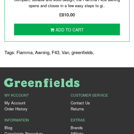
opens and closes in a few easy steps to gi..
£810.00
ADD TO CART
Tags:
Fiamma
,
Awning
,
F43
,
Van
,
greenfields
,
MY ACCOUNT
CUSTOMER SERVICE
My Account
Contact Us
Order History
Returns
INFORMATION
EXTRAS
Blog
Brands
Complaints Procedure
Affiliate