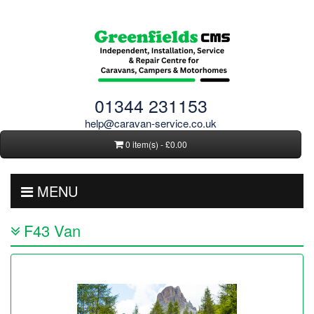
01344 231153
help@caravan-service.co.uk
0 item(s) - £0.00
MENU
F43 Van