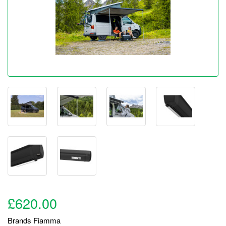
£620.00
Brands
Fiamma