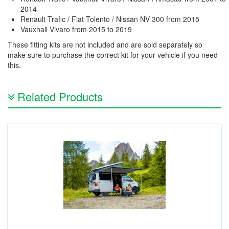
2014
Renault Trafic / Fiat Tolento / Nissan NV 300 from 2015
Vauxhall Vivaro from 2015 to 2019
These fitting kits are not included and are sold separately so
make sure to purchase the correct kit for your vehicle if you need
this.
Related Products