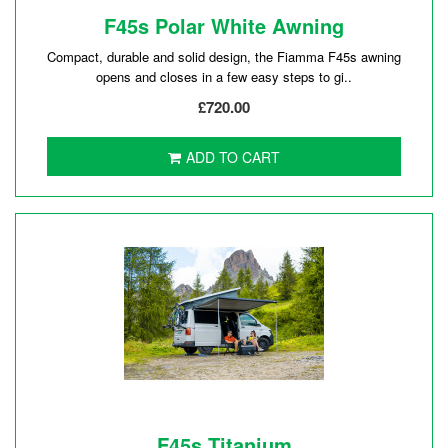
F45s Polar White Awning
Compact, durable and solid design, the Fiamma F45s awning
opens and closes in a few easy steps to gi..
£720.00
ADD TO CART
F45s Titanium