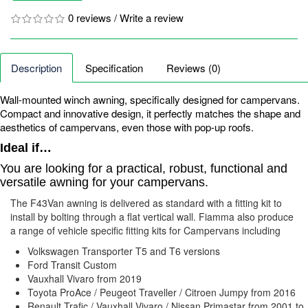
0 reviews
/
Write a review
Description
Specification
Reviews (0)
Wall-mounted winch awning, specifically designed for campervans.
Compact and innovative design, it perfectly matches the shape and
aesthetics of campervans, even those with pop-up roofs.
Ideal if…
You are looking for a practical, robust, functional and
versatile awning for your campervans.
The F43Van awning is delivered as standard with a fitting kit to
install by bolting through a flat vertical wall. Fiamma also produce
a range of vehicle specific fitting kits for Campervans including
Volkswagen Transporter T5 and T6 versions
Ford Transit Custom
Vauxhall Vivaro from 2019
Toyota ProAce / Peugeot Traveller / Citroen Jumpy from 2016
Renault Trafic / Vauxhall Vivaro / Nissan Primastar from 2001 to