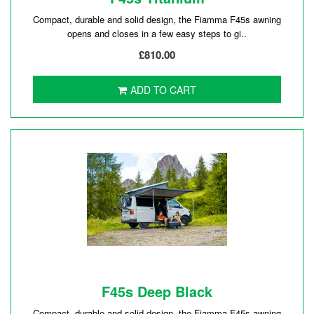
Compact, durable and solid design, the Fiamma F45s awning
opens and closes in a few easy steps to gi..
£810.00
ADD TO CART
F45s Deep Black
Compact, durable and solid design, the Fiamma F45s awning