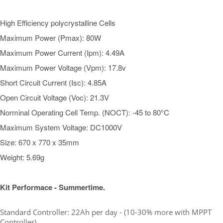
High Efficiency polycrystalline Cells
Maximum Power (Pmax): 80W
Maximum Power Current (Ipm): 4.49A
Maximum Power Voltage (Vpm): 17.8v
Short Circuit Current (Isc): 4.85A
Open Circuit Voltage (Voc): 21.3V
Norminal Operating Cell Temp. (NOCT): -45 to 80°C
Maximum System Voltage: DC1000V
Size: 670 x 770 x 35mm
Weight: 5.69g
Kit Performace - Summertime.
Standard Controller: 22Ah per day - (10-30% more with MPPT
Controller)