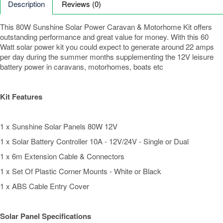
Description
Reviews (0)
This 80W Sunshine Solar Power Caravan & Motorhome Kit offers
outstanding performance and great value for money. With this 60
Watt solar power kit you could expect to generate around 22 amps
per day during the summer months supplementing the 12V leisure
battery power in caravans, motorhomes, boats etc
Kit Features
1 x Sunshine Solar Panels 80W 12V
1 x Solar Battery Controller 10A - 12V/24V - Single or Dual
1 x 6m Extension Cable & Connectors
1 x Set Of Plastic Corner Mounts - White or Black
1 x ABS Cable Entry Cover
Solar Panel Specifications