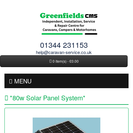
01344 231153
help@caravan-service.co.uk
0 item(s) - £0.00
MENU
*80w Solar Panel System*