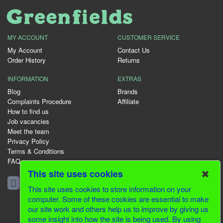
MY ACCOUNT
CUSTOMER SERVICE
My Account
Contact Us
Order History
Returns
INFORMATION
EXTRAS
Blog
Brands
Complaints Procedure
Affiliate
How to find us
Job vacancies
Meet the team
Privacy Policy
Terms & Conditions
FAQ
✖
This site uses cookies
01344 231153
This site uses cookies to store information on your
computer. Some of these cookies are essential to make
our site work and others help us to improve by giving us
© 2026 Greenfields CMS
some insight into how the site is being used. By using