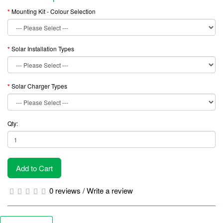
Mounting Kit - Colour Selection
Solar Installation Types
Solar Charger Types
Qty:
Add to Cart
0 reviews
/
Write a review