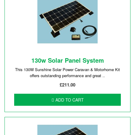
130w Solar Panel System
This 130W Sunshine Solar Power Caravan & Motorhome Kit
offers outstanding performance and great ..
£211.00
ADD TO CART