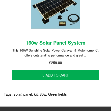
160w Solar Panel System
This 160W Sunshine Solar Power Caravan & Motorhome Kit
offers outstanding performance and great ..
£259.00
ADD TO CART
Tags:
solar
,
panel
,
kit
,
80w
,
Greenfields