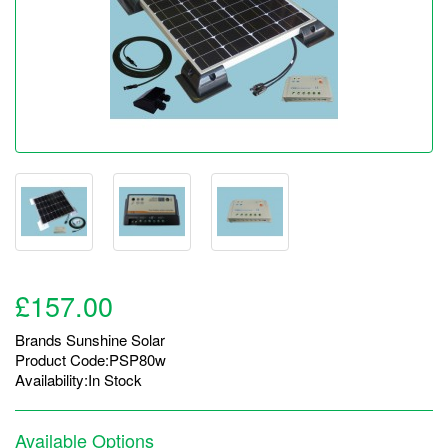
£157.00
Brands
Sunshine Solar
Product Code:PSP80w
Availability:In Stock
Available Options