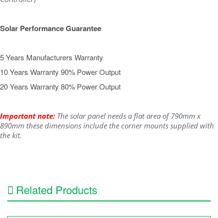
Solar Performance Guarantee
5 Years Manufacturers Warranty
10 Years Warranty 90% Power Output
20 Years Warranty 80% Power Output
Important note:
The solar panel needs a flat area of 790mm x
890mm these dimensions include the corner mounts supplied with
the kit.
Related Products