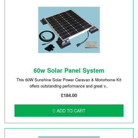
60w Solar Panel System
This 60W Sunshine Solar Power Caravan & Motorhome Kit
offers outstanding performance and great v..
£184.00
ADD TO CART