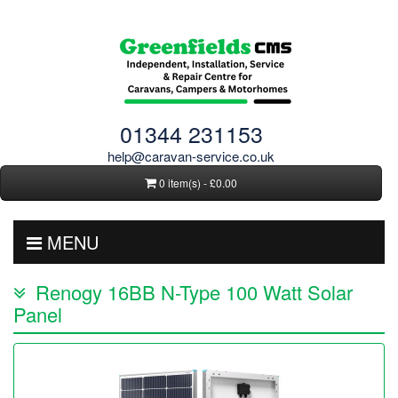
01344 231153
help@caravan-service.co.uk
0 item(s) - £0.00
MENU
Renogy 16BB N-Type 100 Watt Solar
Panel