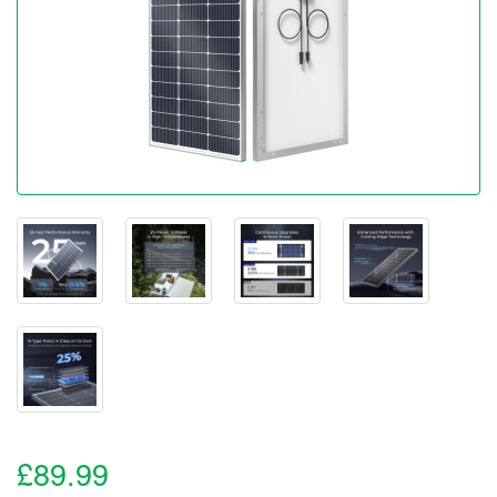
£89.99