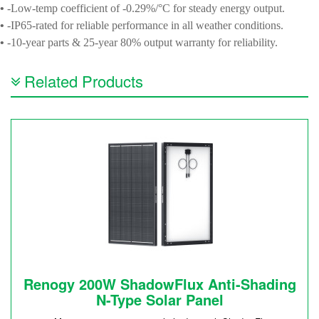
•
-Low-temp coefficient of -0.29%/°C for steady energy output.
•
-IP65-rated for reliable performance in all weather conditions.
•
-10-year parts & 25-year 80% output warranty for reliability.
Related Products
Renogy 200W ShadowFlux Anti-Shading
N-Type Solar Panel