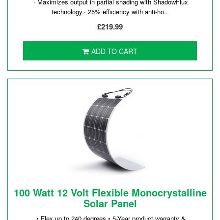
· Maximizes output in partial shading with ShadowFlux
technology.· 25% efficiency with anti-ho..
£219.99
ADD TO CART
100 Watt 12 Volt Flexible Monocrystalline
Solar Panel
• Flex up to 240 degrees.• 5-Year product warranty &