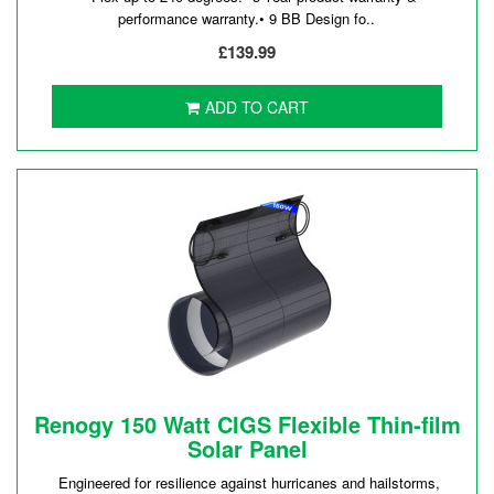
performance warranty.• 9 BB Design fo..
£139.99
ADD TO CART
Renogy 150 Watt CIGS Flexible Thin-film
Solar Panel
Engineered for resilience against hurricanes and hailstorms,