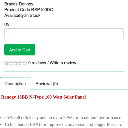
Brands
Renogy
Product Code:RSP100DC
Availability:In Stock
Qty:
Add to Cart
0 reviews
/
Write a review
Description
Reviews (0)
Renogy 16BB N-Type 100 Watt Solar Panel
•
-25% cell efficiency and an extra 20W for maximum performance.
•
-16 bus-bars (16BB) for improved conversion and longer lifespan.