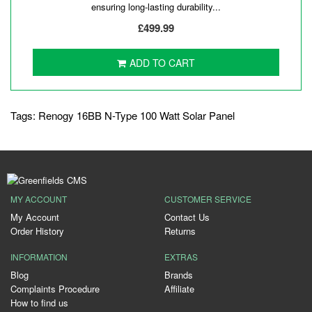
ensuring long-lasting durability...
£499.99
ADD TO CART
Tags:
Renogy 16BB N-Type 100 Watt Solar Panel
MY ACCOUNT
CUSTOMER SERVICE
My Account
Contact Us
Order History
Returns
INFORMATION
EXTRAS
Blog
Brands
Complaints Procedure
Affiliate
How to find us