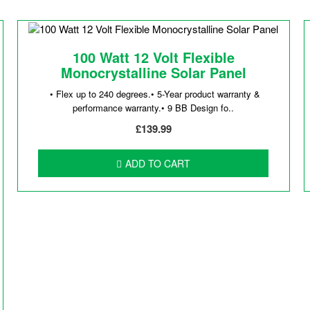
100 Watt 12 Volt Flexible
Monocrystalline Solar Panel
• Flex up to 240 degrees.• 5-Year product warranty &
performance warranty.• 9 BB Design fo..
£139.99
ADD TO CART