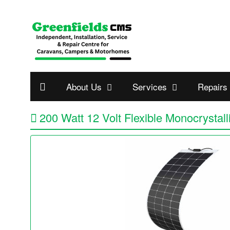
About Us
Services
Repairs
200 Watt 12 Volt Flexible Monocrystall