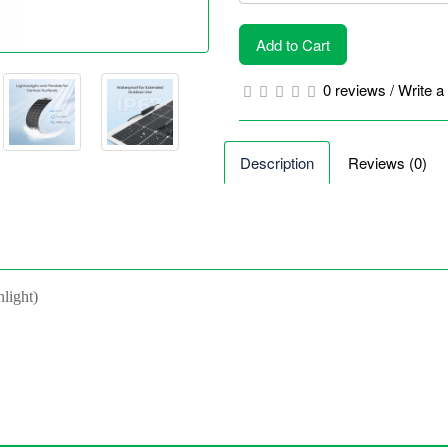
Add to Cart
0 reviews
/
Write a
Description
Reviews (0)
nlight)