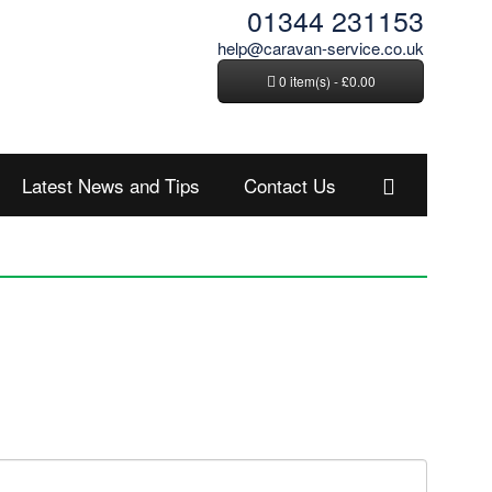
01344 231153
help@caravan-service.co.uk
0 item(s) - £0.00
Latest News and Tips
Contact Us