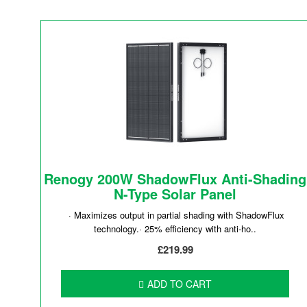
Renogy 200W ShadowFlux Anti-Shading
N-Type Solar Panel
· Maximizes output in partial shading with ShadowFlux
technology.· 25% efficiency with anti-ho..
£219.99
ADD TO CART