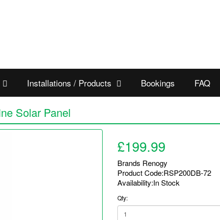
Installations / Products
Bookings
FAQ
ine Solar Panel
£199.99
Brands
Renogy
Product Code:RSP200DB-72
Availability:In Stock
Qty: