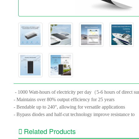
- 1000 Watt-hours of electricity per day（5-6 hours of direct su
- Maintains over 80% output efficiency for 25 years
- Bendable up to 240°, allowing for versatile applications
- Bypass diodes and half-cut technology improve resistance to
Related Products