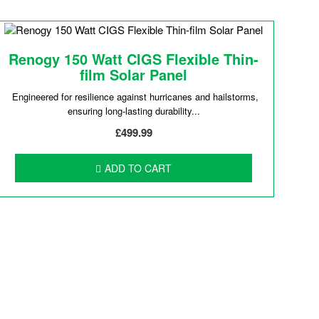
Renogy 150 Watt CIGS Flexible Thin-
film Solar Panel
Engineered for resilience against hurricanes and hailstorms,
ensuring long-lasting durability...
£499.99
ADD TO CART