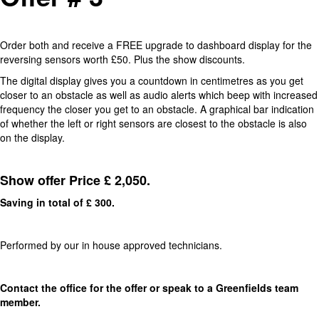
Order both and receive a FREE upgrade to dashboard display for the
reversing sensors worth £50. Plus the show discounts.
The digital display gives you a countdown in centimetres as you get
closer to an obstacle as well as audio alerts which beep with increased
frequency the closer you get to an obstacle. A graphical bar indication
of whether the left or right sensors are closest to the obstacle is also
on the display.
Show offer Price £ 2,050.
Saving in total of £ 300.
Performed by our in house approved technicians.
Contact the office for the offer or speak to a Greenfields team
member.