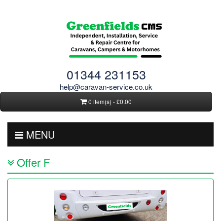
01344 231153
help@caravan-service.co.uk
0 item(s) - £0.00
MENU
Offer F