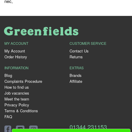
nec
,
MY ACCOUNT
CUSTOMER SERVICE
My Account
Contact Us
Order History
Returns
INFORMATION
EXTRAS
Blog
Brands
Complaints Procedure
Affiliate
How to find us
Job vacancies
Meet the team
Privacy Policy
Terms & Conditions
FAQ
01344 231153