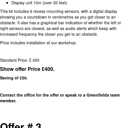
Display unit 10m (over 30 feet)
This kit includes 6 recess mounting sensors, with a digital display
showing you a countdown in centimetres as you get closer to an
obstacle. It also has a graphical bar indication of whether the left or
right sensors are closest, as well as audio alerts which beep with
increased frequency the closer you get to an obstacle.
Price includes installation at our workshop.
Standard Price: £ 450
Show offer Price £400.
Saving of £50.
Contact the office for the offer or speak to a Greenfields team
member.
Offer # 3