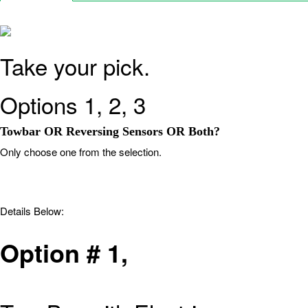
Take your pick.
Options 1, 2, 3
Towbar OR Reversing Sensors OR Both?
Only choose one from the selection.
Details Below:
Option # 1
,