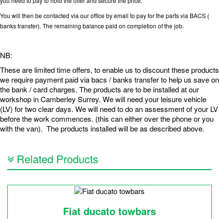
you need to pay to hold the offer and secure the price.
You will then be contacted via our office by email to pay for the parts via BACS (
banks transfer). The remaining balance paid on completion of the job.
NB:
These are limited time offers, to enable us to discount these products
we require payment paid via bacs / banks transfer to help us save on
the bank / card charges. The products are to be installed at our
workshop in Camberley Surrey. We will need your leisure vehicle
(LV) for two clear days. We will need to do an assessment of your LV
before the work commences. (this can either over the phone or you
with the van). The products installed will be as described above.
Related Products
Fiat ducato towbars