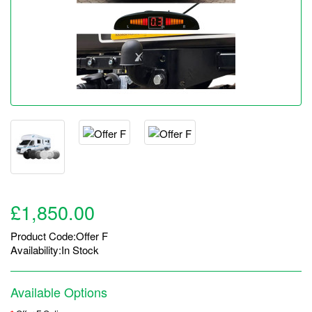
£1,850.00
Product Code:Offer F
Availability:In Stock
Available Options