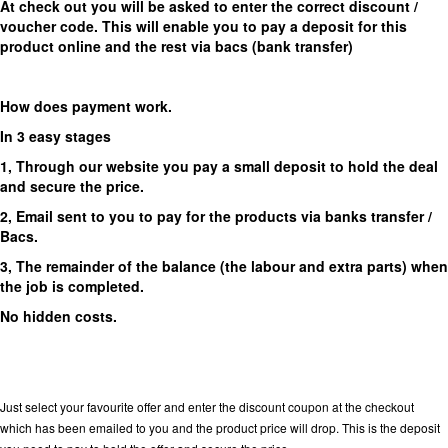
At check out you will be asked to enter the correct discount /
voucher code. This will enable you to pay a deposit for this
product online and the rest via bacs (bank transfer)
How does payment work.
In 3 easy stages
1, Through our website you pay a small deposit to hold the deal
and secure the price.
2, Email sent to you to pay for the products via banks transfer /
Bacs.
3, The remainder of the balance (the labour and extra parts) when
the job is completed.
No hidden costs.
Just select your favourite offer and enter the discount coupon at the checkout
which has been emailed to you and the product price will drop. This is the deposit