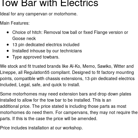
Tow Bar with Electrics
Ideal for any campervan or motorhome.
Main Features:
Choice of hitch: Removal tow ball or fixed Flange version or
Goose neck
13 pin dedicated electrics included
Installed inhouse by our technicians
Type approved towbars.
We stock and fit trusted brands like Al-Ko, Memo, Sawiko, Witter and
Lineppe, all Regulation55 compliant. Designed to fit factory mounting
points, compatible with chassis extensions, 13-pin dedicated electrics
included, Legal, safe, and quick to install.
Some motorhomes may need extension bars and drop down plates
installed to allow for the tow bar to be installed. This is an
additional price. The price stated is including those parts as most
motorhomes do need them. For campervans, they may not require the
parts. If this is the case the price will be amended.
Price includes installation at our workshop.