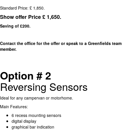
Standard Price: £ 1,850.
Show offer Price £ 1,650.
Saving of £200.
Contact the office for the offer or speak to a Greenfields team
member.
Option # 2
Reversing Sensors
Ideal for any campervan or motorhome.
Main Features:
6 recess mounting sensors
digital display
graphical bar indication