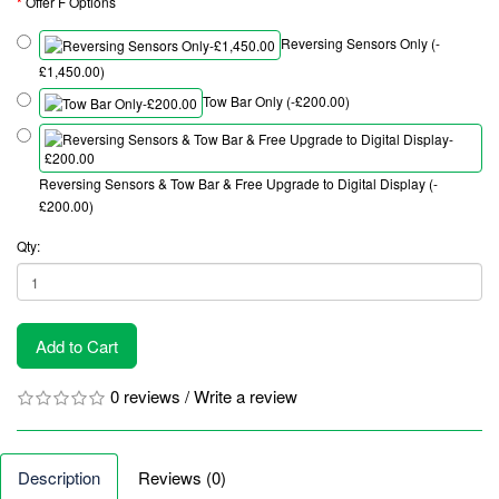
Offer F Options
Reversing Sensors Only (-
£1,450.00)
Tow Bar Only (-£200.00)
Reversing Sensors & Tow Bar & Free Upgrade to Digital Display (-
£200.00)
Qty:
Add to Cart
0 reviews
/
Write a review
Description
Reviews (0)