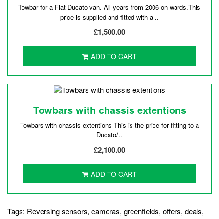
Towbar for a Fiat Ducato van. All years from 2006 on-wards.This
price is supplied and fitted with a ..
£1,500.00
ADD TO CART
Towbars with chassis extentions
Towbars with chassis extentions This is the price for fitting to a
Ducato/..
£2,100.00
ADD TO CART
Tags:
Reversing sensors
,
cameras
,
greenfields
,
offers
,
deals
,