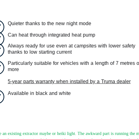
Quieter thanks to the new night mode
Can heat through integrated heat pump
Always ready for use even at campsites with lower safety
thanks to low starting current
Particularly suitable for vehicles with a length of 7 metres o
more
5-year parts warranty when installed by a Truma dealer
Available in black and white
 an existing extractor maybe or heiki light. The awkward part is running the m