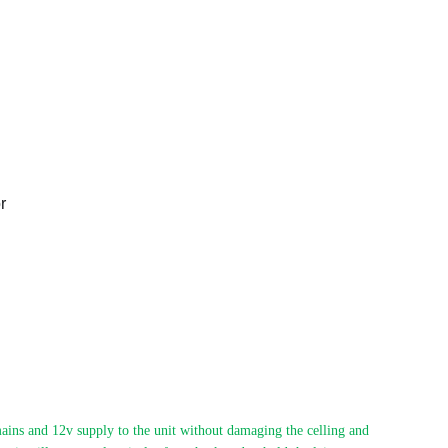
r
ains and 12v supply to the unit without damaging the celling and