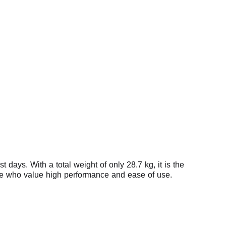
days. With a total weight of only 28.7 kg, it is the
 those who value high performance and ease of use.