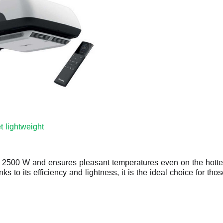
t lightweight
f 2500 W and ensures pleasant temperatures even on the hottest 
anks to its efficiency and lightness, it is the ideal choice for