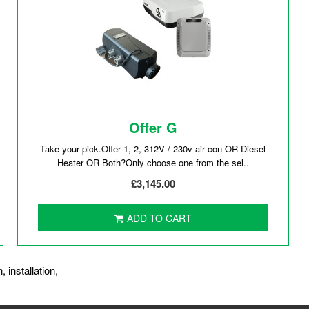
Offer G
Take your pick.Offer 1, 2, 312V / 230v air con OR Diesel
Heater OR Both?Only choose one from the sel..
£3,145.00
ADD TO CART
n
,
installation
,