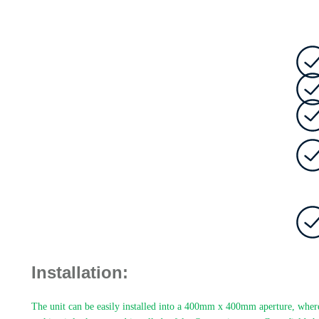
Installation:
The unit can be easily installed into a 400mm x 400mm aperture, where