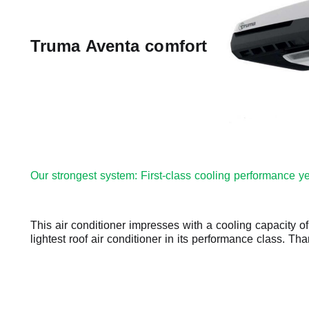
Truma Aventa comfort
Our strongest system: First-class cooling performance ye
This air conditioner impresses with a cooling capacity o
lightest roof air conditioner in its performance class. Th