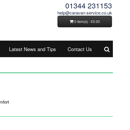
01344 231153
help@caravan-service.co.uk
0 item(s) - £0.00
Latest News and Tips
Contact Us
mfort