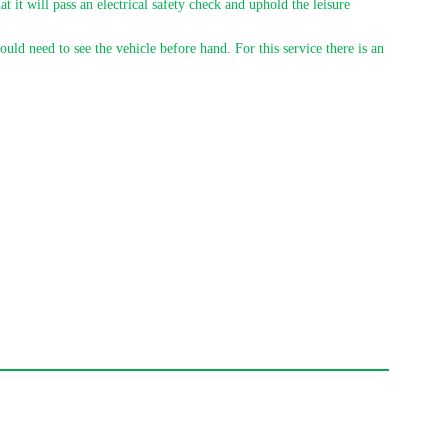
t it will pass an electrical safety check and uphold the leisure
uld need to see the vehicle before hand. For this service there is an