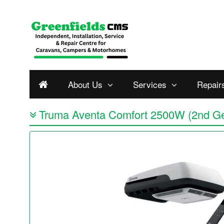
About Us
Services
Repair
Truma Aventa Comfort 2500W (2nd G