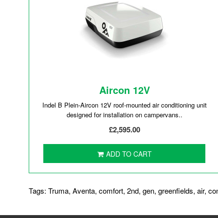
Aircon 12V
Indel B Plein-Aircon 12V roof-mounted air conditioning unit
designed for installation on campervans..
£2,595.00
ADD TO CART
Tags:
Truma
,
Aventa
,
comfort
,
2nd
,
gen
,
greenfields
,
air
,
co