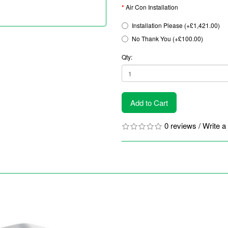
Air Con Installation
Installation Please (+£1,421.00)
No Thank You (+£100.00)
Qty:
Add to Cart
0 reviews
/
Write a