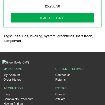
£5,750.50
ADD TO CART
Tags:
Tesa
,
Self
,
levelling
,
system
,
greenfields
,
installation
,
campervan
MY ACCOUNT
CUSTOMER SERVICE
My Account
Contact Us
Order History
Returns
INFORMATION
EXTRAS
Blog
Brands
Complaints Procedure
Affiliate
How to find us