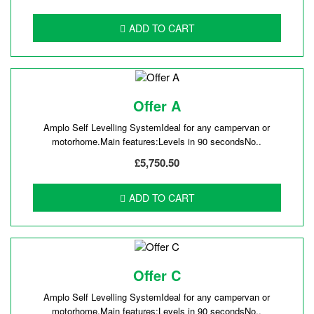
ADD TO CART
Offer A
Amplo Self Levelling SystemIdeal for any campervan or
motorhome.Main features:Levels in 90 secondsNo..
£5,750.50
ADD TO CART
Offer C
Amplo Self Levelling SystemIdeal for any campervan or
motorhome.Main features:Levels in 90 secondsNo..