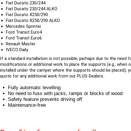
Fiat Ducato 230/244
Fiat Ducato 230/244 ALKO
Fiat Ducato X250/290
Fiat Ducato X250/290 ALKO
Mercedes Sprinter
Ford Transit Euro4
Ford Transit Euro6
Renault Master
IVECO Daily
If a standard installation is not possible, perhaps due to the need f
modifications or additional work to place the supports (e.g., when 
installed under the camper where the supports should be placed), yo
quote for any additional work from our PLUS-Dealers.
Fully automatic levelling
No need to fuss with jacks, ramps or blocks of wood
Safety feature prevents driving off
Maintenance-free