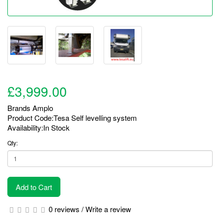
£3,999.00
Brands
Amplo
Product Code:Tesa Self levelling system
Availability:In Stock
Qty:
Add to Cart
0 reviews
/
Write a review