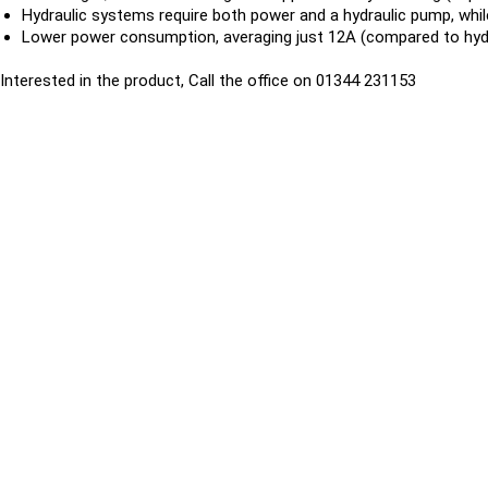
Hydraulic systems require both power and a hydraulic pump, whil
Lower power consumption, averaging just 12A (compared to hydr
Interested in the product, Call the office on 01344 231153