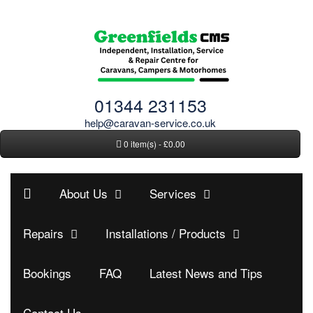
01344 231153
help@caravan-service.co.uk
0 item(s) - £0.00
About Us
Services
Repairs
Installations / Products
Bookings
FAQ
Latest News and Tips
Contact Us