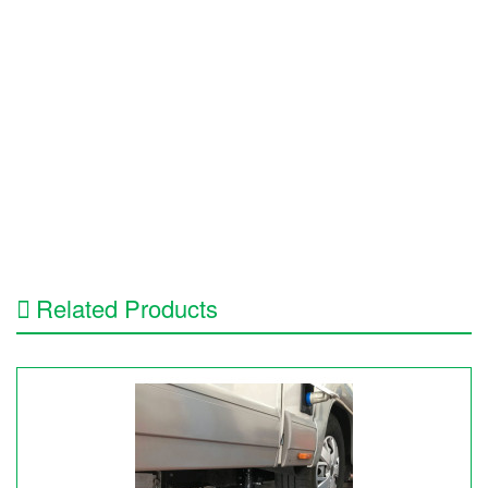
Related Products