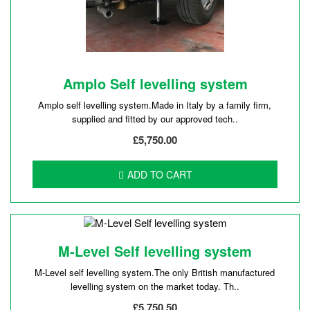
Amplo Self levelling system
Amplo self levelling system.Made in Italy by a family firm,
supplied and fitted by our approved tech..
£5,750.00
ADD TO CART
M-Level Self levelling system
M-Level self levelling system.The only British manufactured
levelling system on the market today. Th..
£5,750.50