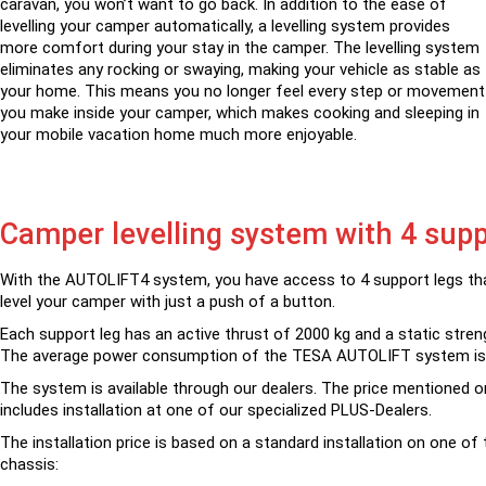
caravan, you won’t want to go back. In addition to the ease of
levelling your camper automatically, a levelling system provides
more comfort during your stay in the camper. The levelling system
eliminates any rocking or swaying, making your vehicle as stable as
your home. This means you no longer feel every step or movement
you make inside your camper, which makes cooking and sleeping in
your mobile vacation home much more enjoyable.
Camper levelling system with 4 supp
With the AUTOLIFT4 system, you have access to 4 support legs tha
level your camper with just a push of a button.
Each support leg has an active thrust of 2000 kg and a static stren
The average power consumption of the TESA AUTOLIFT system is
The system is available through our dealers. The price mentioned o
includes installation at one of our specialized PLUS-Dealers.
The installation price is based on a standard installation on one of 
chassis: