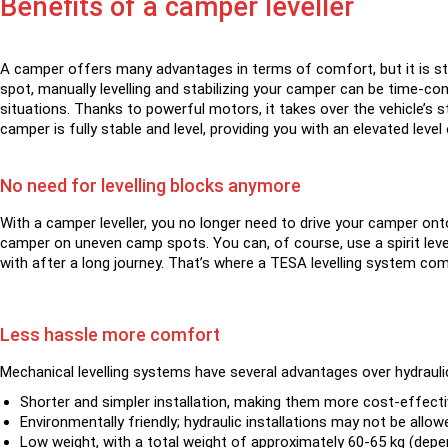
Benefits of a camper leveller
A camper offers many advantages in terms of comfort, but it is stil
spot, manually levelling and stabilizing your camper can be time-c
situations. Thanks to powerful motors, it takes over the vehicle’s s
camper is fully stable and level, providing you with an elevated lev
No need for levelling blocks anymore
With a camper leveller, you no longer need to drive your camper onto
camper on uneven camp spots. You can, of course, use a spirit level
with after a long journey. That’s where a TESA levelling system come
Less hassle more comfort
Mechanical levelling systems have several advantages over hydraul
Shorter and simpler installation, making them more cost-effecti
Environmentally friendly; hydraulic installations may not be allow
Low weight, with a total weight of approximately 60-65 kg (depen