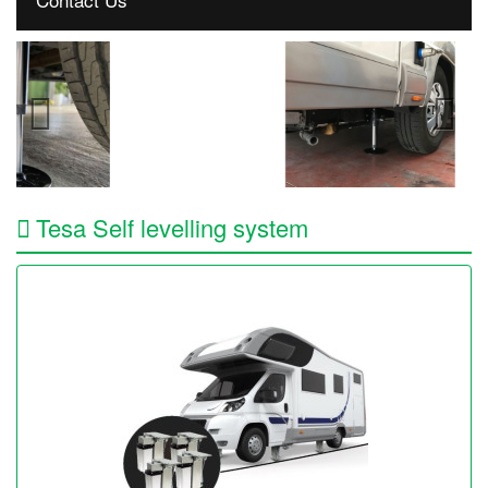
Tesa Self levelling system