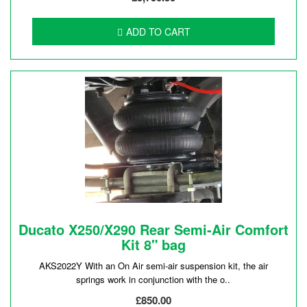
ADD TO CART
Ducato X250/X290 Rear Semi-Air Comfort
Kit 8" bag
AKS2022Y With an On Air semi-air suspension kit, the air
springs work in conjunction with the o..
£850.00