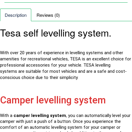
Description
Reviews (0)
Tesa self levelling system.
With over 20 years of experience in levelling systems and other
amenities for recreational vehicles, TESA is an excellent choice for
professional accessories for your vehicle. TESA
levelling
systems
are suitable for most vehicles and are a safe and cost-
conscious choice due to their simplicity.
Camper levelling system
With a
camper levelling system
, you can automatically level your
camper with just a push of a button. Once you experience the
comfort of an automatic levelling system for your camper or