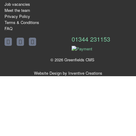
Job vacancies
Meet the team
Privacy Policy
Terms & Conditions
FAQ
01344 231153
© 2026 Greenfields CMS
Website Design by Inventive Creations