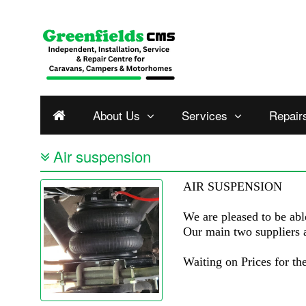
About Us
Services
Repair
Air suspension
AIR SUSPENSION
We are pleased to be abl
Our main two suppliers 
Waiting on Prices for t