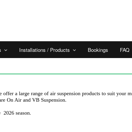
s
Installations / Products
Bookings
FAQ
e offer a large range of air suspension products to suit your
are On Air and VB Suspension.
he 2026 season.