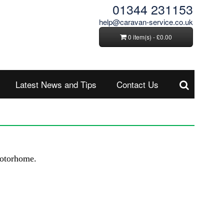
01344 231153
help@caravan-service.co.uk
0 item(s) - £0.00
Latest News and Tips
Contact Us
 motorhome.