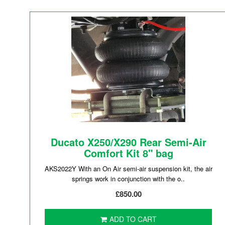
Ducato X250/X290 Rear Semi-Air
Comfort Kit 8" bag
AKS2022Y With an On Air semi-air suspension kit, the air
springs work in conjunction with the o..
£850.00
ADD TO CART