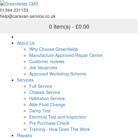
01344 231153
help@caravan-service.co.uk
0 item(s) - £0.00
About Us
Why Choose Greenfields
Manufacture Approved Repair Centre
Customer reviews
Job Vacancies
Approved Workshop Scheme
Services
Full Service
Chassis Service
Habitation Service
Alde Fluid Change
Damp Test
Electrical Test and Inspection
Pre Purchase Check
Training - How Does This Work
Repairs