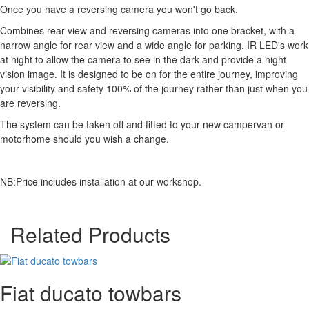
Once you have a reversing camera you won't go back.
Combines rear-view and reversing cameras into one bracket, with a
narrow angle for rear view and a wide angle for parking. IR LED's work
at night to allow the camera to see in the dark and provide a night
vision image. It is designed to be on for the entire journey, improving
your visibility and safety 100% of the journey rather than just when you
are reversing.
The system can be taken off and fitted to your new campervan or
motorhome should you wish a change.
NB:Price includes installation at our workshop.
Related Products
Fiat ducato towbars