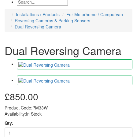
Installations / Products
For Motorhome / Campervan
Reversing Cameras & Parking Sensors
Dual Reversing Camera
Dual Reversing Camera
£850.00
Product Code:PM33W
Availability:In Stock
Qty: