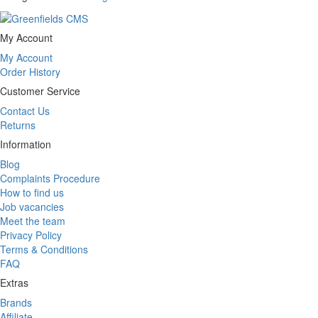
My Account
My Account
Order History
Customer Service
Contact Us
Returns
Information
Blog
Complaints Procedure
How to find us
Job vacancies
Meet the team
Privacy Policy
Terms & Conditions
FAQ
Extras
Brands
Affiliate