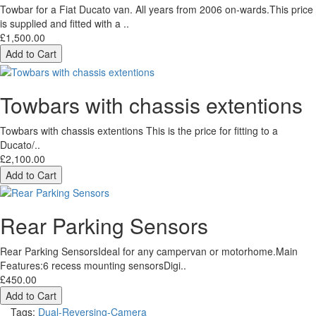
Towbar for a Fiat Ducato van. All years from 2006 on-wards.This price
is supplied and fitted with a ..
£1,500.00
Add to Cart
Towbars with chassis extentions
Towbars with chassis extentions This is the price for fitting to a
Ducato/..
£2,100.00
Add to Cart
Rear Parking Sensors
Rear Parking SensorsIdeal for any campervan or motorhome.Main
Features:6 recess mounting sensorsDigi..
£450.00
Add to Cart
Tags:
Dual-Reversing-Camera