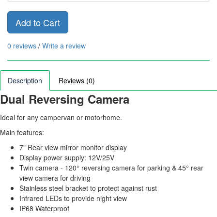
Add to Cart
0 reviews
/
Write a review
Description
Reviews (0)
Dual Reversing Camera
Ideal for any campervan or motorhome.
Main features:
7" Rear view mirror monitor display
Display power supply: 12V/25V
Twin camera - 120° reversing camera for parking & 45° rear
view camera for driving
Stainless steel bracket to protect against rust
Infrared LEDs to provide night view
IP68 Waterproof