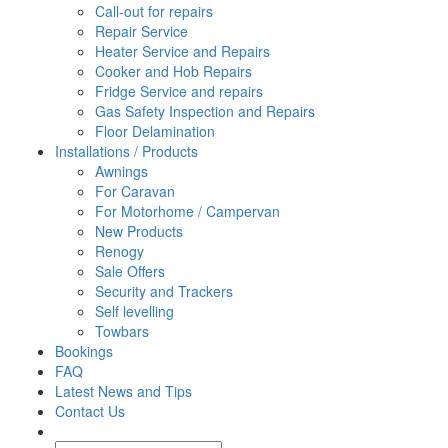
Call-out for repairs
Repair Service
Heater Service and Repairs
Cooker and Hob Repairs
Fridge Service and repairs
Gas Safety Inspection and Repairs
Floor Delamination
Installations / Products
Awnings
For Caravan
For Motorhome / Campervan
New Products
Renogy
Sale Offers
Security and Trackers
Self levelling
Towbars
Bookings
FAQ
Latest News and Tips
Contact Us