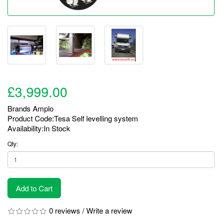
£3,999.00
Brands
Amplo
Product Code:Tesa Self levelling system
Availability:In Stock
Qty:
Add to Cart
0 reviews
/
Write a review