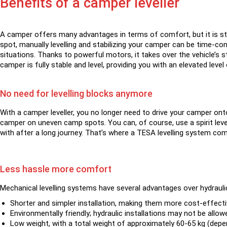
Benefits of a camper leveller
A camper offers many advantages in terms of comfort, but it is stil
spot, manually levelling and stabilizing your camper can be time-c
situations. Thanks to powerful motors, it takes over the vehicle’s s
camper is fully stable and level, providing you with an elevated lev
No need for levelling blocks anymore
With a camper leveller, you no longer need to drive your camper onto
camper on uneven camp spots. You can, of course, use a spirit level
with after a long journey. That’s where a TESA levelling system come
Less hassle more comfort
Mechanical levelling systems have several advantages over hydraul
Shorter and simpler installation, making them more cost-effecti
Environmentally friendly; hydraulic installations may not be allow
Low weight, with a total weight of approximately 60-65 kg (depen