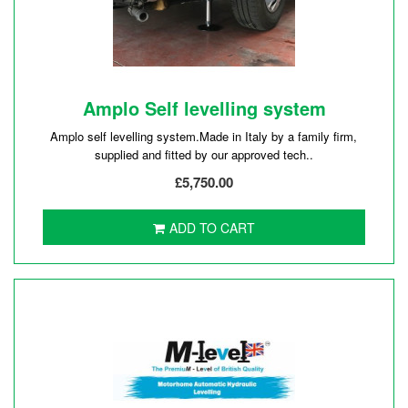
Amplo Self levelling system
Amplo self levelling system.Made in Italy by a family firm,
supplied and fitted by our approved tech..
£5,750.00
ADD TO CART