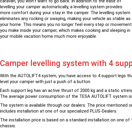
caravan, you won’t want to go back. In addition to the ease of
levelling your camper automatically, a levelling system provides
more comfort during your stay in the camper. The levelling system
eliminates any rocking or swaying, making your vehicle as stable as
your home. This means you no longer feel every step or movement
you make inside your camper, which makes cooking and sleeping in
your mobile vacation home much more enjoyable.
Camper levelling system with 4 supp
With the AUTOLIFT4 system, you have access to 4 support legs tha
level your camper with just a push of a button.
Each support leg has an active thrust of 2000 kg and a static stren
The average power consumption of the TESA AUTOLIFT system is
The system is available through our dealers. The price mentioned o
includes installation at one of our specialized PLUS-Dealers.
The installation price is based on a standard installation on one of 
chassis: