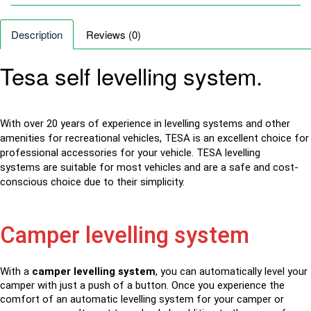
Description
Reviews (0)
Tesa self levelling system.
With over 20 years of experience in levelling systems and other
amenities for recreational vehicles, TESA is an excellent choice for
professional accessories for your vehicle. TESA
levelling
systems
are suitable for most vehicles and are a safe and cost-
conscious choice due to their simplicity.
Camper levelling system
With a
camper levelling system
, you can automatically level your
camper with just a push of a button. Once you experience the
comfort of an automatic levelling system for your camper or