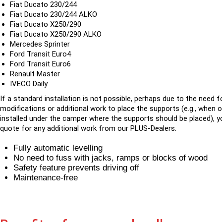
Fiat Ducato 230/244
Fiat Ducato 230/244 ALKO
Fiat Ducato X250/290
Fiat Ducato X250/290 ALKO
Mercedes Sprinter
Ford Transit Euro4
Ford Transit Euro6
Renault Master
IVECO Daily
If a standard installation is not possible, perhaps due to the need f
modifications or additional work to place the supports (e.g., when 
installed under the camper where the supports should be placed), yo
quote for any additional work from our PLUS-Dealers.
Fully automatic levelling
No need to fuss with jacks, ramps or blocks of wood
Safety feature prevents driving off
Maintenance-free