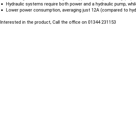
Hydraulic systems require both power and a hydraulic pump, whil
Lower power consumption, averaging just 12A (compared to hydr
Interested in the product, Call the office on 01344 231153