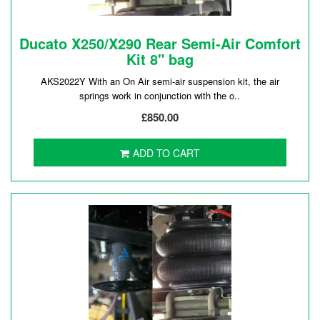
Ducato X250/X290 Rear Semi-Air Comfort
Kit 8" bag
AKS2022Y With an On Air semi-air suspension kit, the air
springs work in conjunction with the o..
£850.00
ADD TO CART