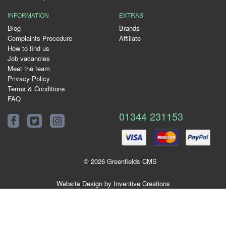
INFORMATION
EXTRAS
Blog
Brands
Complaints Procedure
Affiliate
How to find us
Job vacancies
Meet the team
Privacy Policy
Terms & Conditions
FAQ
01344 231153
© 2026 Greenfields CMS
Website Design by Inventive Creations