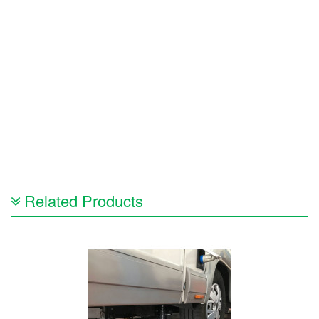
Related Products