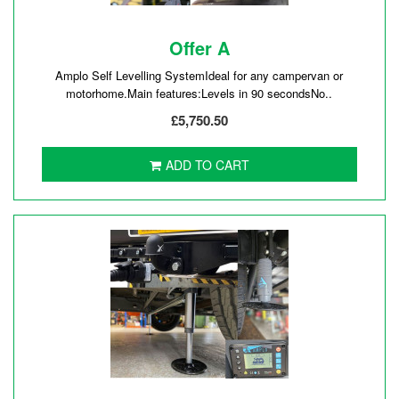
Offer A
Amplo Self Levelling SystemIdeal for any campervan or
motorhome.Main features:Levels in 90 secondsNo..
£5,750.50
ADD TO CART