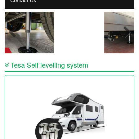
Tesa Self levelling system