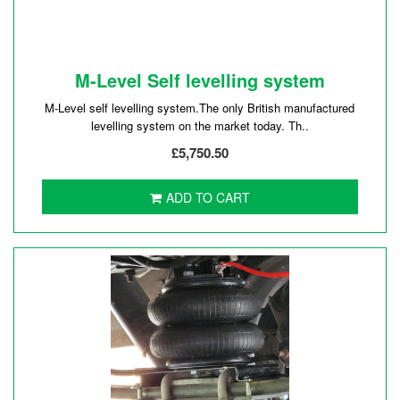
M-Level Self levelling system
M-Level self levelling system.The only British manufactured
levelling system on the market today. Th..
£5,750.50
ADD TO CART