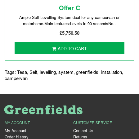
Offer C
Amplo Self Levelling SystemIdeal for any campervan or
motorhome.Main features:Levels in 90 secondsNo..
£5,750.50
ADD TO CART
Tags:
Tesa
,
Self
,
levelling
,
system
,
greenfields
,
installation
,
campervan
MY ACCOUNT
CUSTOMER SERVICE
My Account
Contact Us
Order History
Returns