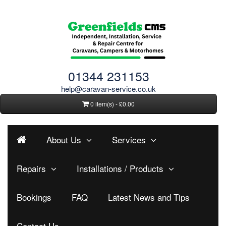
01344 231153
help@caravan-service.co.uk
0 item(s) - £0.00
About Us
Services
Repairs
Installations / Products
Bookings
FAQ
Latest News and Tips
Contact Us