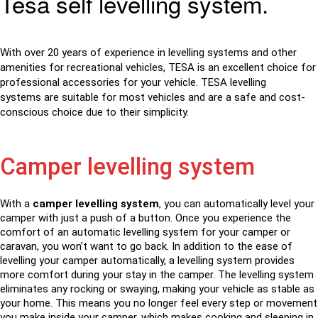
Tesa self levelling system.
With over 20 years of experience in levelling systems and other
amenities for recreational vehicles, TESA is an excellent choice for
professional accessories for your vehicle. TESA
levelling
systems
are suitable for most vehicles and are a safe and cost-
conscious choice due to their simplicity.
Camper levelling system
With a
camper levelling system
, you can automatically level your
camper with just a push of a button. Once you experience the
comfort of an automatic levelling system for your camper or
caravan, you won’t want to go back. In addition to the ease of
levelling your camper automatically, a levelling system provides
more comfort during your stay in the camper. The levelling system
eliminates any rocking or swaying, making your vehicle as stable as
your home. This means you no longer feel every step or movement
you make inside your camper, which makes cooking and sleeping in