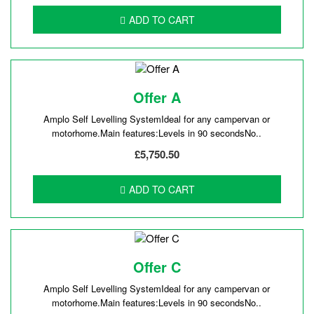
ADD TO CART
Offer A
Amplo Self Levelling SystemIdeal for any campervan or
motorhome.Main features:Levels in 90 secondsNo..
£5,750.50
ADD TO CART
Offer C
Amplo Self Levelling SystemIdeal for any campervan or
motorhome.Main features:Levels in 90 secondsNo..