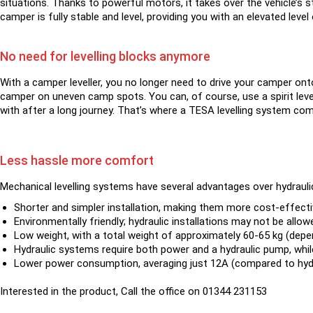
situations. Thanks to powerful motors, it takes over the vehicle’s s
camper is fully stable and level, providing you with an elevated lev
No need for levelling blocks anymore
With a camper leveller, you no longer need to drive your camper onto
camper on uneven camp spots. You can, of course, use a spirit level
with after a long journey. That’s where a TESA levelling system come
Less hassle more comfort
Mechanical levelling systems have several advantages over hydraul
Shorter and simpler installation, making them more cost-effecti
Environmentally friendly; hydraulic installations may not be allow
Low weight, with a total weight of approximately 60-65 kg (depen
Hydraulic systems require both power and a hydraulic pump, whil
Lower power consumption, averaging just 12A (compared to hydr
Interested in the product, Call the office on 01344 231153