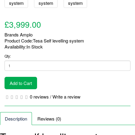
£3,999.00
Brands
Amplo
Product Code:Tesa Self levelling system
Availability:In Stock
Qty:
Add to Cart
0 reviews
/
Write a review
Description
Reviews (0)