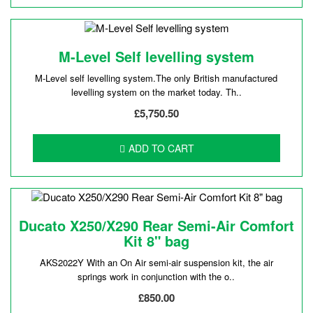
M-Level Self levelling system
M-Level self levelling system.The only British manufactured
levelling system on the market today. Th..
£5,750.50
ADD TO CART
Ducato X250/X290 Rear Semi-Air Comfort
Kit 8" bag
AKS2022Y With an On Air semi-air suspension kit, the air
springs work in conjunction with the o..
£850.00