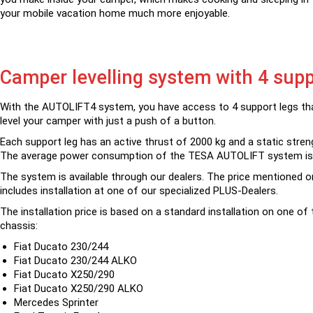
your mobile vacation home much more enjoyable.
Camper levelling system with 4 supp
With the AUTOLIFT4 system, you have access to 4 support legs tha
level your camper with just a push of a button.
Each support leg has an active thrust of 2000 kg and a static stren
The average power consumption of the TESA AUTOLIFT system is
The system is available through our dealers. The price mentioned o
includes installation at one of our specialized PLUS-Dealers.
The installation price is based on a standard installation on one of 
chassis:
Fiat Ducato 230/244
Fiat Ducato 230/244 ALKO
Fiat Ducato X250/290
Fiat Ducato X250/290 ALKO
Mercedes Sprinter