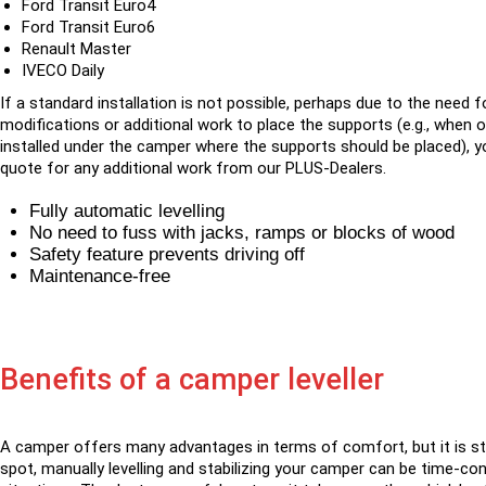
Ford Transit Euro4
Ford Transit Euro6
Renault Master
IVECO Daily
If a standard installation is not possible, perhaps due to the need f
modifications or additional work to place the supports (e.g., when 
installed under the camper where the supports should be placed), yo
quote for any additional work from our PLUS-Dealers.
Fully automatic levelling
No need to fuss with jacks, ramps or blocks of wood
Safety feature prevents driving off
Maintenance-free
Benefits of a camper leveller
A camper offers many advantages in terms of comfort, but it is stil
spot, manually levelling and stabilizing your camper can be time-c