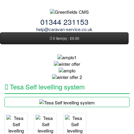
01344 231153
help@caravan-service.co.uk
0 item(s) - £0.00
Tesa Self levelling system