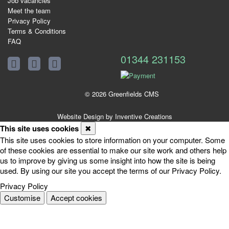
Job vacancies
Meet the team
Privacy Policy
Terms & Conditions
FAQ
01344 231153
© 2026 Greenfields CMS
Website Design by Inventive Creations
This site uses cookies
✖
This site uses cookies to store information on your computer. Some
of these cookies are essential to make our site work and others help
us to improve by giving us some insight into how the site is being
used. By using our site you accept the terms of our Privacy Policy.
Privacy Policy
Customise
Accept cookies