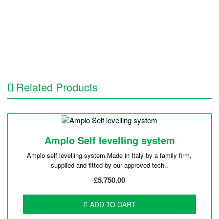
Related Products
Amplo Self levelling system
Amplo self levelling system.Made in Italy by a family firm,
supplied and fitted by our approved tech..
£5,750.00
ADD TO CART