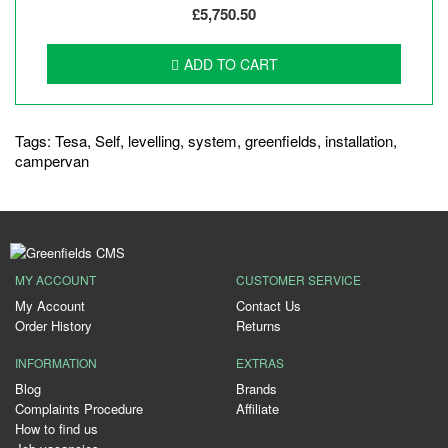
£5,750.50
ADD TO CART
Tags:
Tesa
,
Self
,
levelling
,
system
,
greenfields
,
installation
,
campervan
MY ACCOUNT
CUSTOMER SERVICE
My Account
Contact Us
Order History
Returns
INFORMATION
EXTRAS
Blog
Brands
Complaints Procedure
Affiliate
How to find us