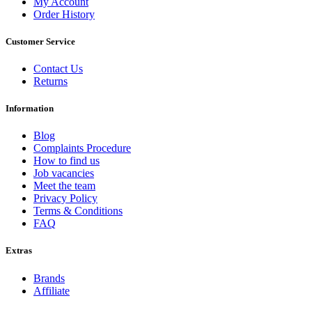
My Account
Order History
Customer Service
Contact Us
Returns
Information
Blog
Complaints Procedure
How to find us
Job vacancies
Meet the team
Privacy Policy
Terms & Conditions
FAQ
Extras
Brands
Affiliate