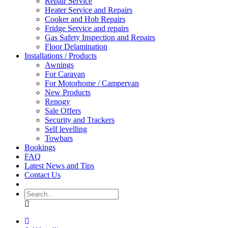
Repair Service
Heater Service and Repairs
Cooker and Hob Repairs
Fridge Service and repairs
Gas Safety Inspection and Repairs
Floor Delamination
Installations / Products
Awnings
For Caravan
For Motorhome / Campervan
New Products
Renogy
Sale Offers
Security and Trackers
Self levelling
Towbars
Bookings
FAQ
Latest News and Tips
Contact Us