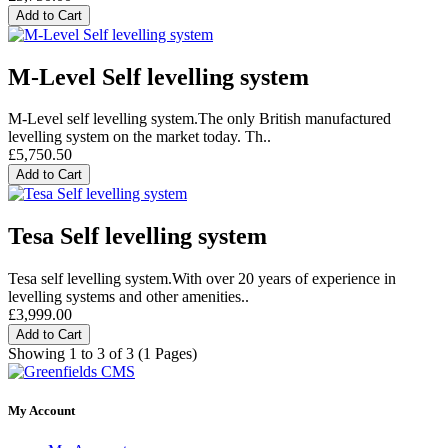
Add to Cart
M-Level Self levelling system
M-Level self levelling system.The only British manufactured
levelling system on the market today. Th..
£5,750.50
Add to Cart
Tesa Self levelling system
Tesa self levelling system.With over 20 years of experience in
levelling systems and other amenities..
£3,999.00
Add to Cart
Showing 1 to 3 of 3 (1 Pages)
My Account