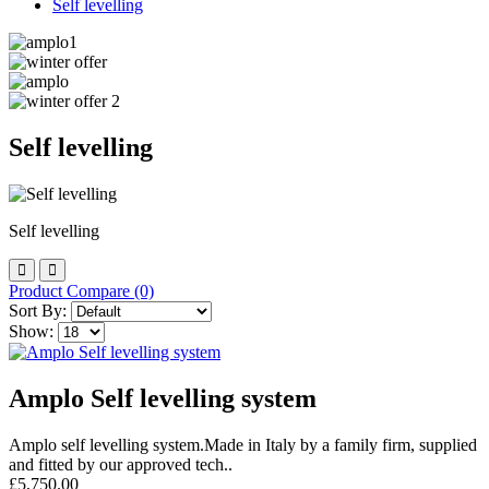
Self levelling
Self levelling
Self levelling
Product Compare (0)
Sort By:
Show:
Amplo Self levelling system
Amplo self levelling system.Made in Italy by a family firm, supplied
and fitted by our approved tech..
£5,750.00