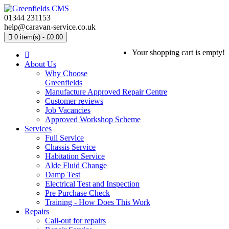
01344 231153
help@caravan-service.co.uk
0 item(s) - £0.00
Your shopping cart is empty!
About Us
Why Choose
Greenfields
Manufacture Approved Repair Centre
Customer reviews
Job Vacancies
Approved Workshop Scheme
Services
Full Service
Chassis Service
Habitation Service
Alde Fluid Change
Damp Test
Electrical Test and Inspection
Pre Purchase Check
Training - How Does This Work
Repairs
Call-out for repairs