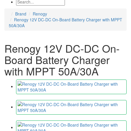
Brand
Renogy
Renogy 12V DC-DC On-Board Battery Charger with MPPT
50A/30A
Renogy 12V DC-DC On-
Board Battery Charger
with MPPT 50A/30A