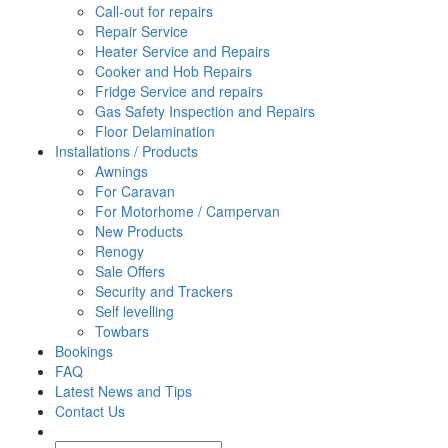
Call-out for repairs
Repair Service
Heater Service and Repairs
Cooker and Hob Repairs
Fridge Service and repairs
Gas Safety Inspection and Repairs
Floor Delamination
Installations / Products
Awnings
For Caravan
For Motorhome / Campervan
New Products
Renogy
Sale Offers
Security and Trackers
Self levelling
Towbars
Bookings
FAQ
Latest News and Tips
Contact Us