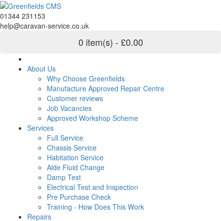
01344 231153
help@caravan-service.co.uk
0 item(s) - £0.00
About Us
Why Choose Greenfields
Manufacture Approved Repair Centre
Customer reviews
Job Vacancies
Approved Workshop Scheme
Services
Full Service
Chassis Service
Habitation Service
Alde Fluid Change
Damp Test
Electrical Test and Inspection
Pre Purchase Check
Training - How Does This Work
Repairs