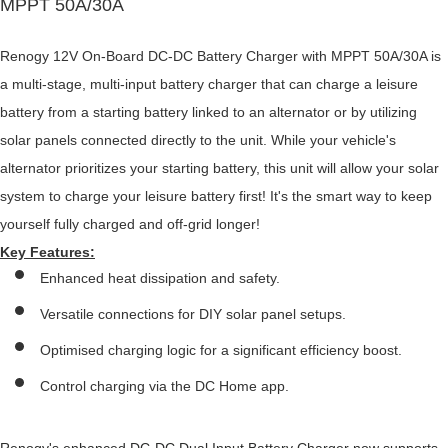
MPPT 50A/30A
Renogy 12V On-Board DC-DC Battery Charger with MPPT 50A/30A is
a multi-stage, multi-input battery charger that can charge a leisure
battery from a starting battery linked to an alternator or by utilizing
solar panels connected directly to the unit. While your vehicle's
alternator prioritizes your starting battery, this unit will allow your solar
system to charge your leisure battery first! It's the smart way to keep
yourself fully charged and off-grid longer!
Key Features:
Enhanced heat dissipation and safety.
Versatile connections for DIY solar panel setups.
Optimised charging logic for a significant efficiency boost.
Control charging via the DC Home app.