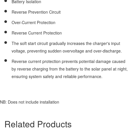
Battery Isolation
Reverse Prevention Circuit
Over-Current Protection
Reverse Current Protection
The soft start circuit gradually increases the charger's input
voltage, preventing sudden overvoltage and over-discharge.
Reverse current protection prevents potential damage caused
by reverse charging from the battery to the solar panel at night,
ensuring system safety and reliable performance.
NB: Does not include installation
Related Products