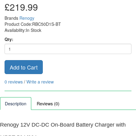
£219.99
Brands
Renogy
Product Code:RBC50D1S-BT
Availability:In Stock
Qty:
Add to Cart
0 reviews
/
Write a review
Description
Reviews (0)
Renogy 12V DC-DC On-Board Battery Charger with