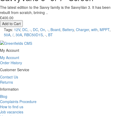
The latest edition to the Savvy family is the SavvyVan 3. It has been
rebuilt from scratch, brining ..
£400.00
Add to Cart
Tags:
12V
,
DC
,
-
,
DC
,
On
,
-
,
Board
,
Battery
,
Charger
,
with
,
MPPT
,
50A
,
/
,
30A
,
RBC50D1S
,
-
,
BT
My Account
My Account
Order History
Customer Service
Contact Us
Returns
Information
Blog
Complaints Procedure
How to find us
Job vacancies