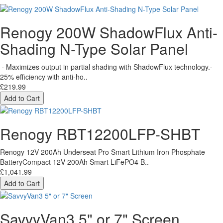
Renogy 200W ShadowFlux Anti-
Shading N-Type Solar Panel
· Maximizes output in partial shading with ShadowFlux technology.·
25% efficiency with anti-ho..
£219.99
Add to Cart
Renogy RBT12200LFP-SHBT
Renogy 12V 200Ah Underseat Pro Smart Lithium Iron Phosphate
BatteryCompact 12V 200Ah Smart LiFePO4 B..
£1,041.99
Add to Cart
SavvyVan3 5" or 7" Screen