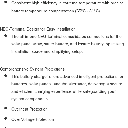
Consistent high efficiency in extreme temperature with precise
battery temperature compensation (
65
°C -
31
°C)
NEG-Terminal Design for Easy Installation
The all-in-one NEG-terminal consolidates connections for the
solar panel array, stater battery, and leisure battery, optimising
installation space and simplifying setup.
Comprehensive System Protections
This battery charger offers advanced intelligent protections for
batteries, solar panels, and the alternator, delivering a secure
and efficient charging experience while safeguarding your
system components.
Overheat Protection
Over-Voltage Protection