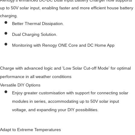
Renogy's enhanced DC-DC Dual Input Battery Charger now supports
up to 50V solar input, enabling faster and more efficient house battery
charging.
Better Thermal Dissipation.
Dual Charging Solution.
Monitoring with Renogy ONE Core and DC Home App
Charge with advanced logic and 'Low Solar Cut-off Mode' for optimal
performance in all weather conditions
Versatile DIY Options
Enjoy greater customisation with support for connecting solar
modules in series, accommodating up to 50V solar input
voltage, and expanding your DIY possibilities.
Adapt to Extreme Temperatures