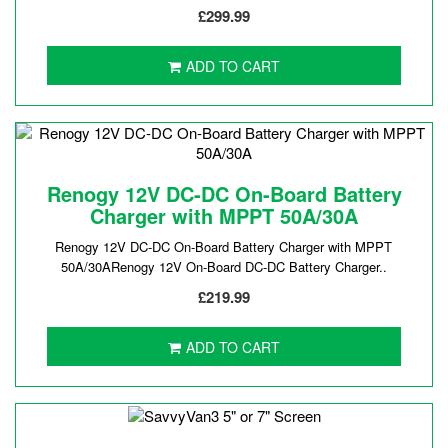
£299.99
ADD TO CART
Renogy 12V DC-DC On-Board Battery
Charger with MPPT 50A/30A
Renogy 12V DC-DC On-Board Battery Charger with MPPT
50A/30ARenogy 12V On-Board DC-DC Battery Charger..
£219.99
ADD TO CART