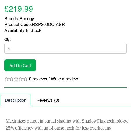
£219.99
Brands
Renogy
Product Code:RSP200DC-ASR
Availability:In Stock
Qty:
Add to Cart
0 reviews
/
Write a review
Description
Reviews (0)
· Maximizes output in partial shading with ShadowFlux technology.
· 25% efficiency with anti-hotpsot tech for less overheating.