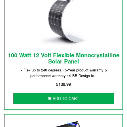
100 Watt 12 Volt Flexible Monocrystalline
Solar Panel
• Flex up to 240 degrees.• 5-Year product warranty &
performance warranty.• 9 BB Design fo..
£139.99
ADD TO CART