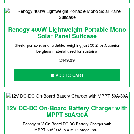
Renogy 400W Lightweight Portable Mono
Solar Panel Suitcase
Sleek, portable, and foldable, weighing just 30.2 lbs.Superior
fiberglass material used for sustaina..
£449.99
ADD TO CART
12V DC-DC On-Board Battery Charger with
MPPT 50A/30A
Renogy 12V On-Board DC-DC Battery Charger with
MPPT 50A/30A is a multi-stage, mu..