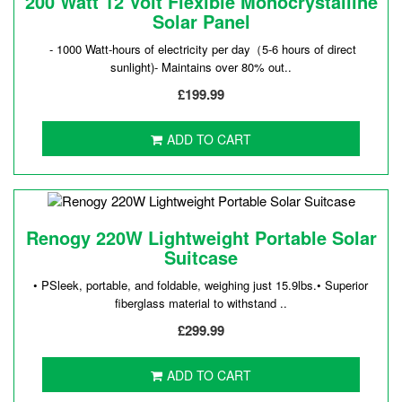
200 Watt 12 Volt Flexible Monocrystalline
Solar Panel
- 1000 Watt-hours of electricity per day（5-6 hours of direct
sunlight)- Maintains over 80% out..
£199.99
ADD TO CART
Renogy 220W Lightweight Portable Solar
Suitcase
• PSleek, portable, and foldable, weighing just 15.9lbs.• Superior
fiberglass material to withstand ..
£299.99
ADD TO CART