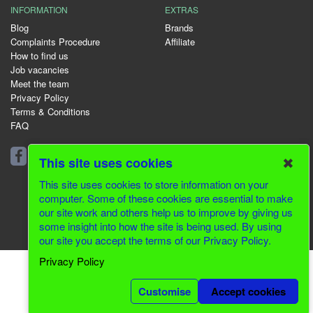
INFORMATION
EXTRAS
Blog
Brands
Complaints Procedure
Affiliate
How to find us
Job vacancies
Meet the team
Privacy Policy
Terms & Conditions
FAQ
01344 231153
✖
This site uses cookies
This site uses cookies to store information on your
computer. Some of these cookies are essential to make
our site work and others help us to improve by giving us
© 2026 Greenfields CMS
some insight into how the site is being used. By using
our site you accept the terms of our Privacy Policy.
Website Design by Inventive Creations
Privacy Policy
Customise
Accept cookies