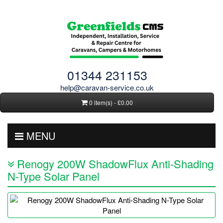
01344 231153
help@caravan-service.co.uk
0 item(s) - £0.00
MENU
Renogy 200W ShadowFlux Anti-Shading
N-Type Solar Panel