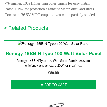
· 7% smaller, 10% lighter than other panels for easy install.
· Rated ≥IP67 for protection against to water, dust, and stress.
· Consistent 36.5V VOC output - even when partially shaded.
Related Products
Renogy 16BB N-Type 100 Watt Solar Panel
Renogy 16BB N-Type 100 Watt Solar Panel• -25% cell
efficiency and an extra 20W for maximu..
£89.99
ADD TO CART