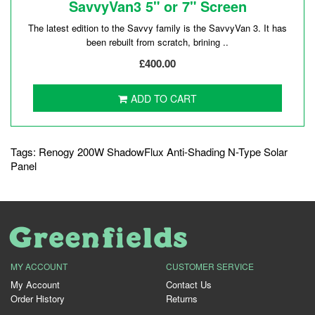
SavvyVan3 5" or 7" Screen
The latest edition to the Savvy family is the SavvyVan 3. It has
been rebuilt from scratch, brining ..
£400.00
ADD TO CART
Tags:
Renogy 200W ShadowFlux Anti-Shading N-Type Solar
Panel
MY ACCOUNT
CUSTOMER SERVICE
My Account
Contact Us
Order History
Returns