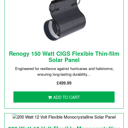
Renogy 150 Watt CIGS Flexible Thin-film
Solar Panel
Engineered for resilience against hurricanes and hailstorms,
ensuring long-lasting durability...
£499.99
ADD TO CART