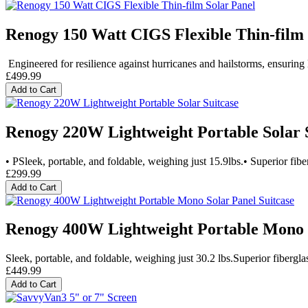
Renogy 150 Watt CIGS Flexible Thin-film 
Engineered for resilience against hurricanes and hailstorms, ensuring l
£499.99
Add to Cart
Renogy 220W Lightweight Portable Solar 
• PSleek, portable, and foldable, weighing just 15.9lbs.• Superior fiber
£299.99
Add to Cart
Renogy 400W Lightweight Portable Mono S
Sleek, portable, and foldable, weighing just 30.2 lbs.Superior fiberglas
£449.99
Add to Cart