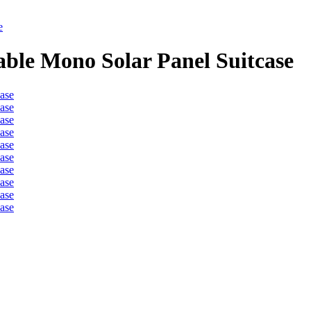
e
ble Mono Solar Panel Suitcase