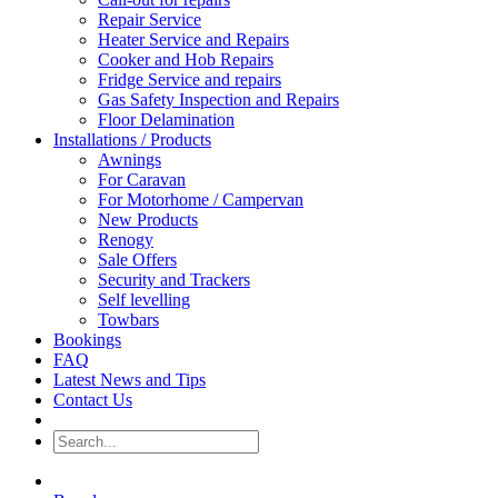
Repair Service
Heater Service and Repairs
Cooker and Hob Repairs
Fridge Service and repairs
Gas Safety Inspection and Repairs
Floor Delamination
Installations / Products
Awnings
For Caravan
For Motorhome / Campervan
New Products
Renogy
Sale Offers
Security and Trackers
Self levelling
Towbars
Bookings
FAQ
Latest News and Tips
Contact Us