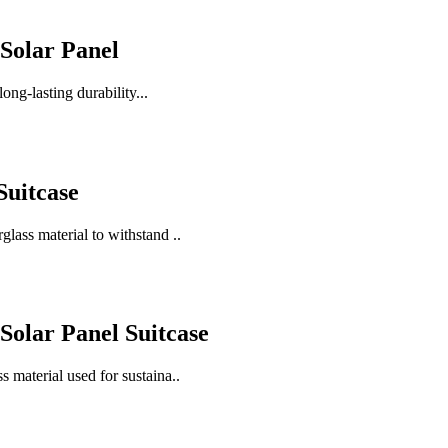
Solar Panel
ong-lasting durability...
Suitcase
glass material to withstand ..
olar Panel Suitcase
s material used for sustaina..