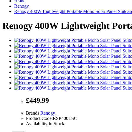
Brand
Renogy
Renogy 400W Lightweight Portable Mono Solar Panel Suitcas
Renogy 400W Lightweight Porta
£449.99
Brands
Renogy
Product Code:RSP400LSC
Availability:In Stock