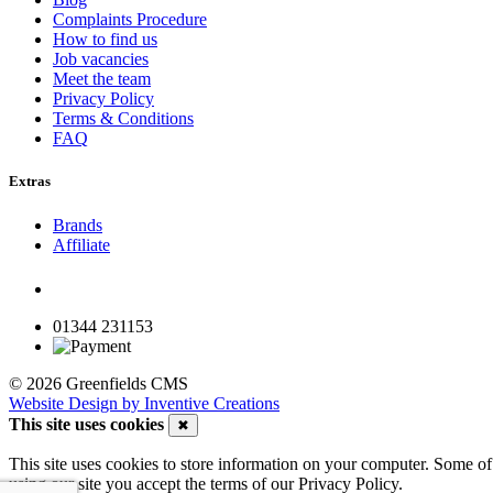
Complaints Procedure
How to find us
Job vacancies
Meet the team
Privacy Policy
Terms & Conditions
FAQ
Extras
Brands
Affiliate
01344 231153
© 2026 Greenfields CMS
Website Design by Inventive Creations
This site uses cookies
✖
This site uses cookies to store information on your computer. Some of 
using our site you accept the terms of our Privacy Policy.