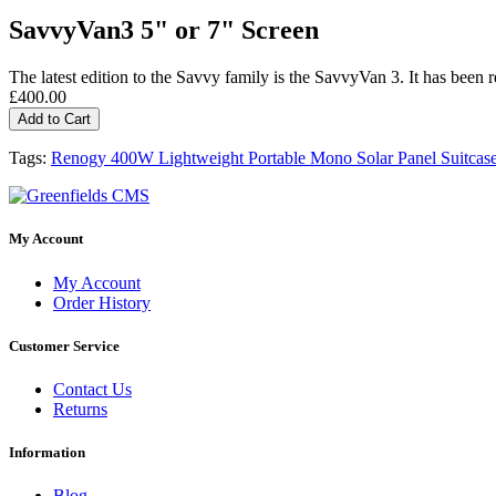
SavvyVan3 5" or 7" Screen
The latest edition to the Savvy family is the SavvyVan 3. It has been re
£400.00
Add to Cart
Tags:
Renogy 400W Lightweight Portable Mono Solar Panel Suitcas
My Account
My Account
Order History
Customer Service
Contact Us
Returns
Information
Blog