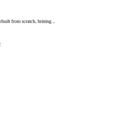
built from scratch, brining ..
e