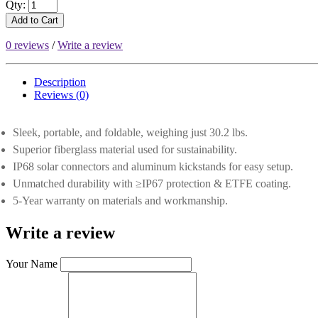
Qty:
Add to Cart
0 reviews
/
Write a review
Description
Reviews (0)
Sleek, portable, and foldable, weighing just 30.2 lbs.
Superior fiberglass material used for sustainability.
IP68 solar connectors and aluminum kickstands for easy setup.
Unmatched durability with ≥IP67 protection & ETFE coating.
5-Year warranty on materials and workmanship.
Write a review
Your Name