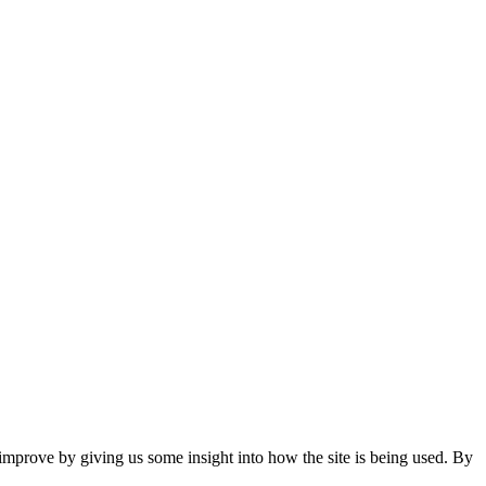
 improve by giving us some insight into how the site is being used. By