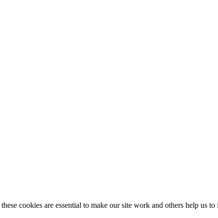
these cookies are essential to make our site work and others help us to