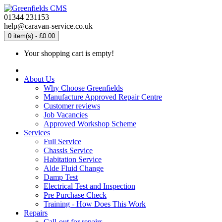
01344 231153
help@caravan-service.co.uk
0 item(s) - £0.00
Your shopping cart is empty!
About Us
Why Choose Greenfields
Manufacture Approved Repair Centre
Customer reviews
Job Vacancies
Approved Workshop Scheme
Services
Full Service
Chassis Service
Habitation Service
Alde Fluid Change
Damp Test
Electrical Test and Inspection
Pre Purchase Check
Training - How Does This Work
Repairs
Call-out for repairs