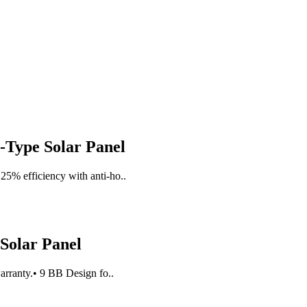
Type Solar Panel
25% efficiency with anti-ho..
 Solar Panel
arranty.• 9 BB Design fo..