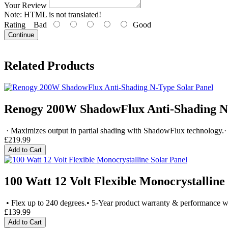
Your Review
Note:
HTML is not translated!
Rating
Bad
Good
Continue
Related Products
Renogy 200W ShadowFlux Anti-Shading N-
· Maximizes output in partial shading with ShadowFlux technology.· 
£219.99
Add to Cart
100 Watt 12 Volt Flexible Monocrystalline
• Flex up to 240 degrees.• 5-Year product warranty & performance w
£139.99
Add to Cart