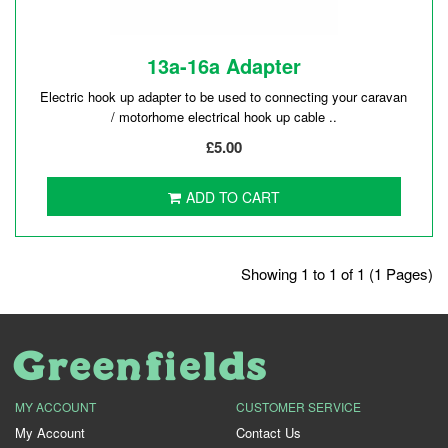
13a-16a Adapter
Electric hook up adapter to be used to connecting your caravan
/ motorhome electrical hook up cable ..
£5.00
ADD TO CART
Showing 1 to 1 of 1 (1 Pages)
MY ACCOUNT
CUSTOMER SERVICE
My Account
Contact Us