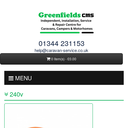
01344 231153
help@caravan-service.co.uk
0 item(s) - £0.00
MENU
240v