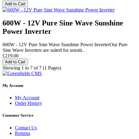
Add to Cart
600W - 12V Pure Sine Wave Sunshine
Power Inverter
600W - 12V Pure Sine Wave Sunshine Power InverterOur Pure
Sine Wave Inverters are suited for sensiti..
£219.00
Add to Cart
Showing 1 to 7 of 7 (1 Pages)
My Account
My Account
Order History
Customer Service
Contact Us
Returns