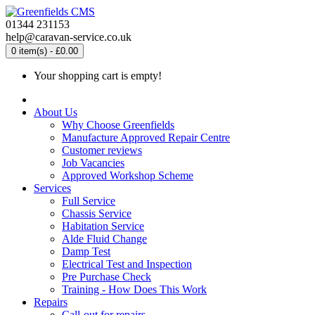
01344 231153
help@caravan-service.co.uk
0 item(s) - £0.00
Your shopping cart is empty!
About Us
Why Choose Greenfields
Manufacture Approved Repair Centre
Customer reviews
Job Vacancies
Approved Workshop Scheme
Services
Full Service
Chassis Service
Habitation Service
Alde Fluid Change
Damp Test
Electrical Test and Inspection
Pre Purchase Check
Training - How Does This Work
Repairs
Call-out for repairs