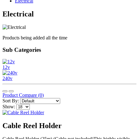
Electrical
Electrical
Products being added all the time
Sub Categories
12v
240v
Product Compare (0)
Sort By:
Show:
Cable Reel Holder
Cable Reel Holder (25m) (Cable not included)This highly visible