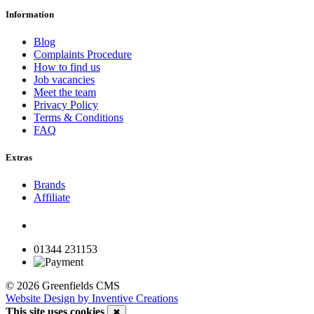
Information
Blog
Complaints Procedure
How to find us
Job vacancies
Meet the team
Privacy Policy
Terms & Conditions
FAQ
Extras
Brands
Affiliate
01344 231153
© 2026 Greenfields CMS
Website Design by Inventive Creations
This site uses cookies
✖