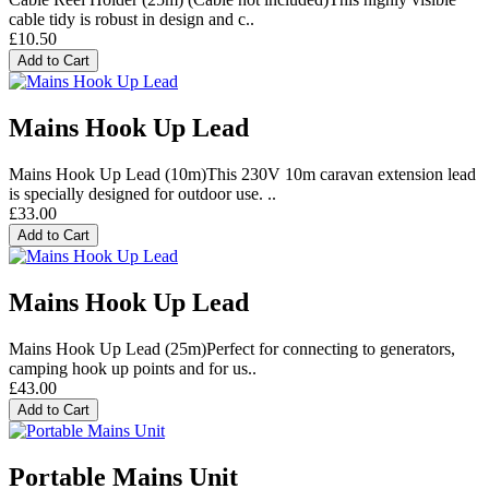
cable tidy is robust in design and c..
£10.50
Add to Cart
Mains Hook Up Lead
Mains Hook Up Lead (10m)This 230V 10m caravan extension lead
is specially designed for outdoor use. ..
£33.00
Add to Cart
Mains Hook Up Lead
Mains Hook Up Lead (25m)Perfect for connecting to generators,
camping hook up points and for us..
£43.00
Add to Cart
Portable Mains Unit