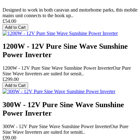
Designed to work in both caravan and motorhome parks, this mobile
mains unit connects to the hook up..
£54.00
Add to Cart
1200W - 12V Pure Sine Wave Sunshine
Power Inverter
1200W - 12V Pure Sine Wave Sunshine Power InverterOur Pure
Sine Wave Inverters are suited for sensit..
£299.00
Add to Cart
300W - 12V Pure Sine Wave Sunshine
Power Inverter
300W - 12V Pure Sine Wave Sunshine Power InverterOur Pure
Sine Wave Inverters are suited for sensiti..
£99.00