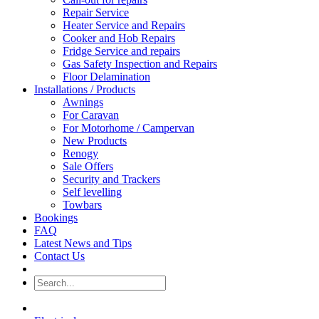
Repair Service
Heater Service and Repairs
Cooker and Hob Repairs
Fridge Service and repairs
Gas Safety Inspection and Repairs
Floor Delamination
Installations / Products
Awnings
For Caravan
For Motorhome / Campervan
New Products
Renogy
Sale Offers
Security and Trackers
Self levelling
Towbars
Bookings
FAQ
Latest News and Tips
Contact Us