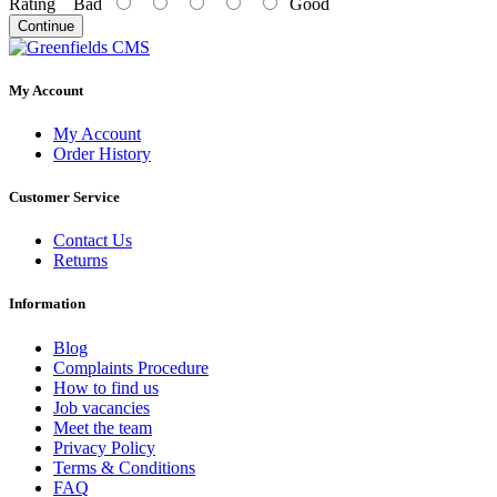
Rating
Bad
Good
Continue
My Account
My Account
Order History
Customer Service
Contact Us
Returns
Information
Blog
Complaints Procedure
How to find us
Job vacancies
Meet the team
Privacy Policy
Terms & Conditions
FAQ