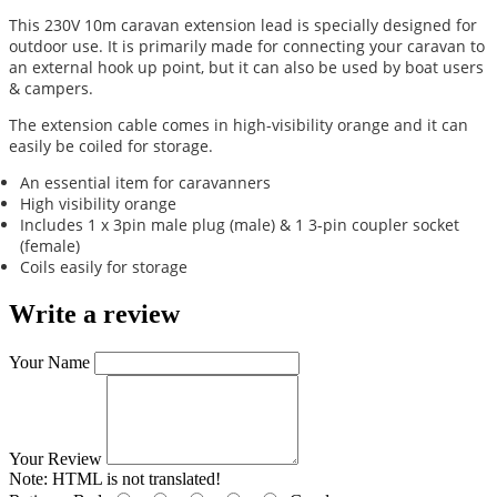
This 230V 10m caravan extension lead is specially designed for
outdoor use. It is primarily made for connecting your caravan to
an external hook up point, but it can also be used by boat users
& campers.
The extension cable comes in high-visibility orange and it can
easily be coiled for storage.
An essential item for caravanners
High visibility orange
Includes 1 x 3pin male plug (male) & 1 3-pin coupler socket
(female)
Coils easily for storage
Write a review
Your Name
Your Review
Note:
HTML is not translated!