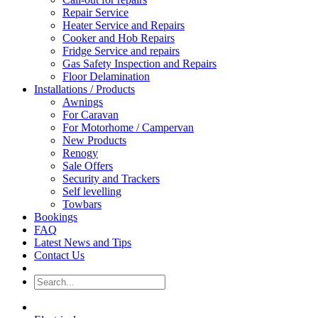
Repair Service
Heater Service and Repairs
Cooker and Hob Repairs
Fridge Service and repairs
Gas Safety Inspection and Repairs
Floor Delamination
Installations / Products
Awnings
For Caravan
For Motorhome / Campervan
New Products
Renogy
Sale Offers
Security and Trackers
Self levelling
Towbars
Bookings
FAQ
Latest News and Tips
Contact Us