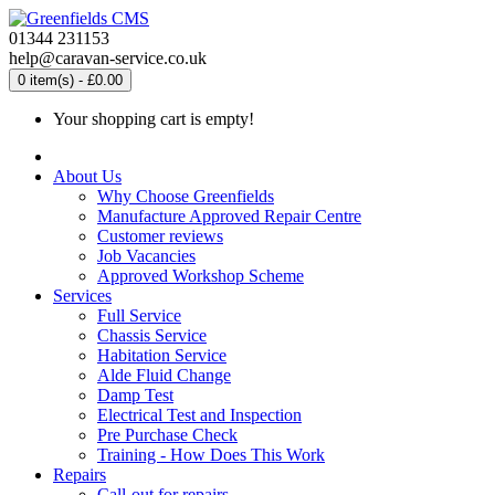
01344 231153
help@caravan-service.co.uk
0 item(s) - £0.00
Your shopping cart is empty!
About Us
Why Choose Greenfields
Manufacture Approved Repair Centre
Customer reviews
Job Vacancies
Approved Workshop Scheme
Services
Full Service
Chassis Service
Habitation Service
Alde Fluid Change
Damp Test
Electrical Test and Inspection
Pre Purchase Check
Training - How Does This Work
Repairs
Call-out for repairs