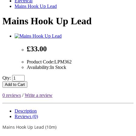
Electrical
Mains Hook Up Lead
Mains Hook Up Lead
£33.00
Product Code:LPM362
Availability:In Stock
Qty:
Add to Cart
0 reviews
/
Write a review
Description
Reviews (0)
Mains Hook Up Lead (10m)