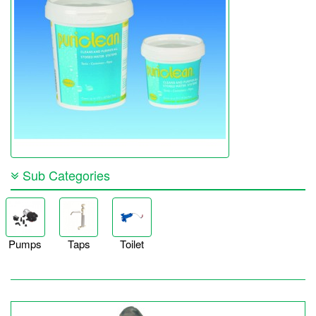
Sub Categories
Pumps
Taps
Toilet