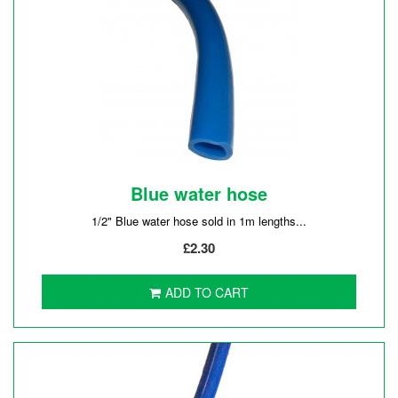
Blue water hose
1/2" Blue water hose sold in 1m lengths...
£2.30
ADD TO CART