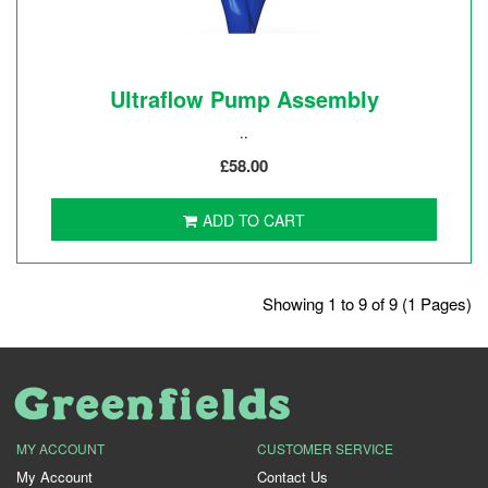
Ultraflow Pump Assembly
..
£58.00
ADD TO CART
Showing 1 to 9 of 9 (1 Pages)
MY ACCOUNT
CUSTOMER SERVICE
My Account
Contact Us