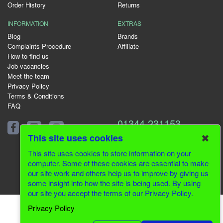
Order History
Returns
INFORMATION
EXTRAS
Blog
Brands
Complaints Procedure
Affiliate
How to find us
Job vacancies
Meet the team
Privacy Policy
Terms & Conditions
FAQ
01344 231153
✖
This site uses cookies
This site uses cookies to store information on your
computer. Some of these cookies are essential to make
© 2026 Greenfields CMS
our site work and others help us to improve by giving us
some insight into how the site is being used. By using
Website Design by Inventive Creations
our site you accept the terms of our Privacy Policy.
Privacy Policy