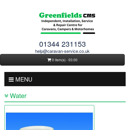
01344 231153
help@caravan-service.co.uk
0 item(s) - £0.00
MENU
Water