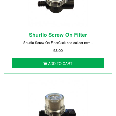
Shurflo Screw On Filter
Shurflo Screw On FilterClick and collect item..
£8.00
ADD TO CART