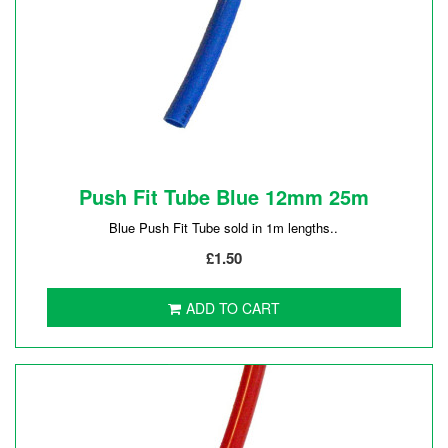
Push Fit Tube Blue 12mm 25m
Blue Push Fit Tube sold in 1m lengths..
£1.50
ADD TO CART