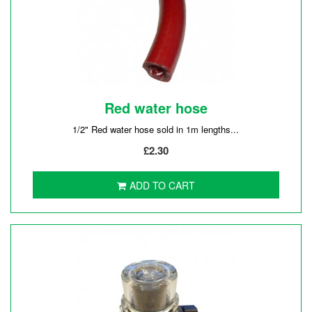
Red water hose
1/2" Red water hose sold in 1m lengths...
£2.30
ADD TO CART