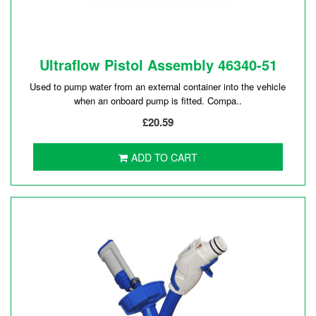
Ultraflow Pistol Assembly 46340-51
Used to pump water from an external container into the vehicle
when an onboard pump is fitted. Compa..
£20.59
ADD TO CART