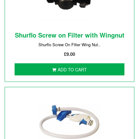
Shurflo Screw on Filter with Wingnut
Shurflo Screw On Filter Wing Nut..
£9.00
ADD TO CART