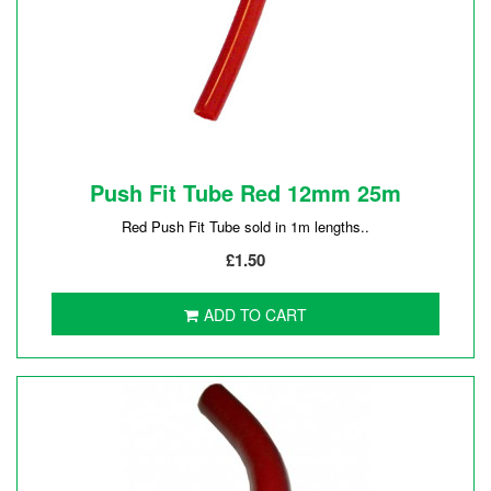
Push Fit Tube Red 12mm 25m
Red Push Fit Tube sold in 1m lengths..
£1.50
ADD TO CART