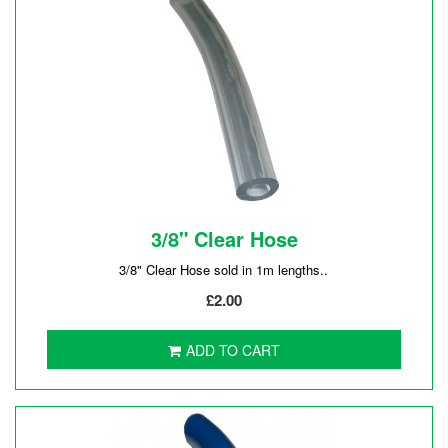
3/8" Clear Hose
3/8" Clear Hose sold in 1m lengths..
£2.00
ADD TO CART