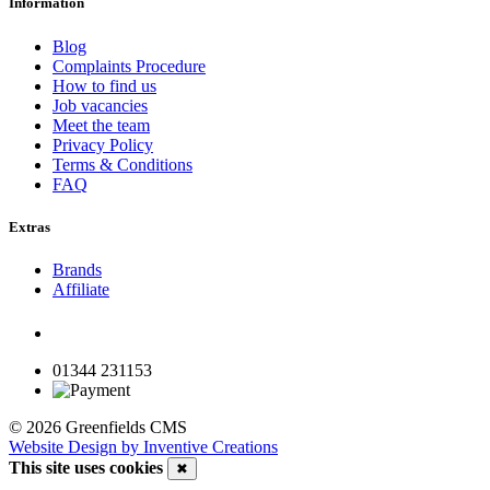
Information
Blog
Complaints Procedure
How to find us
Job vacancies
Meet the team
Privacy Policy
Terms & Conditions
FAQ
Extras
Brands
Affiliate
01344 231153
© 2026 Greenfields CMS
Website Design by Inventive Creations
This site uses cookies
✖