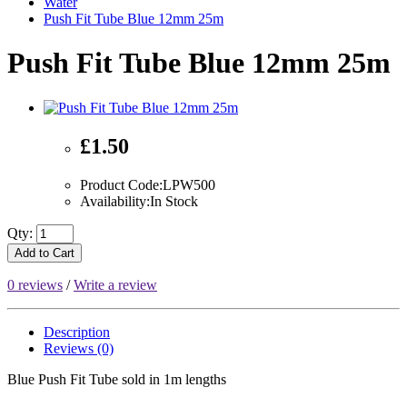
Water
Push Fit Tube Blue 12mm 25m
Push Fit Tube Blue 12mm 25m
£1.50
Product Code:LPW500
Availability:In Stock
Qty:
Add to Cart
0 reviews
/
Write a review
Description
Reviews (0)
Blue Push Fit Tube sold in 1m lengths