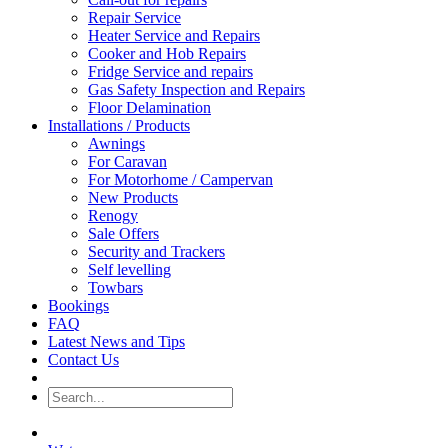
Repair Service
Heater Service and Repairs
Cooker and Hob Repairs
Fridge Service and repairs
Gas Safety Inspection and Repairs
Floor Delamination
Installations / Products
Awnings
For Caravan
For Motorhome / Campervan
New Products
Renogy
Sale Offers
Security and Trackers
Self levelling
Towbars
Bookings
FAQ
Latest News and Tips
Contact Us