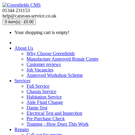
01344 231153
help@caravan-service.co.uk
0 item(s) - £0.00
Your shopping cart is empty!
About Us
Why Choose Greenfields
Manufacture Approved Repair Centre
Customer reviews
Job Vacancies
Approved Workshop Scheme
Services
Full Service
Chassis Service
Habitation Service
Alde Fluid Change
Damp Test
Electrical Test and Inspection
Pre Purchase Check
Training - How Does This Work
Repairs
Call-out for repairs