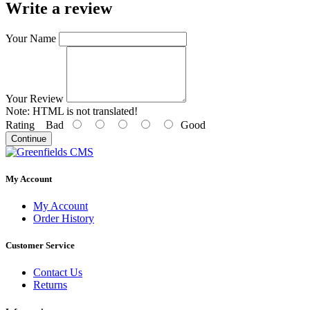
Write a review
Your Name
Your Review
Note:
HTML is not translated!
Rating
Bad
Good
Continue
My Account
My Account
Order History
Customer Service
Contact Us
Returns