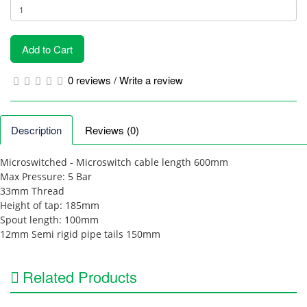
Add to Cart
0 reviews
/
Write a review
Description
Reviews (0)
Microswitched - Microswitch cable length 600mm
Max Pressure: 5 Bar
33mm Thread
Height of tap: 185mm
Spout length: 100mm
12mm Semi rigid pipe tails 150mm
Related Products