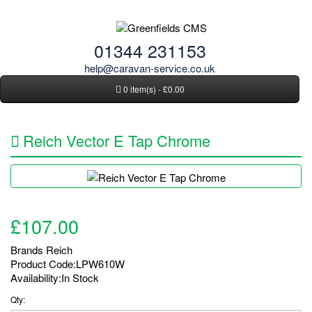
01344 231153
help@caravan-service.co.uk
0 item(s) - £0.00
Reich Vector E Tap Chrome
£107.00
Brands
Reich
Product Code:LPW610W
Availability:In Stock
Qty: