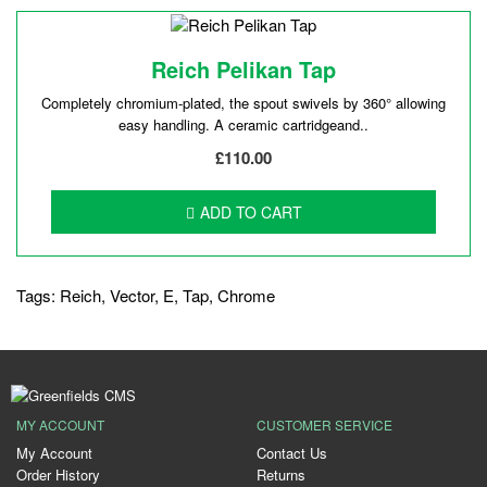
Reich Pelikan Tap
Completely chromium-plated, the spout swivels by 360° allowing
easy handling. A ceramic cartridgeand..
£110.00
ADD TO CART
Tags:
Reich
,
Vector
,
E
,
Tap
,
Chrome
MY ACCOUNT
CUSTOMER SERVICE
My Account
Contact Us
Order History
Returns