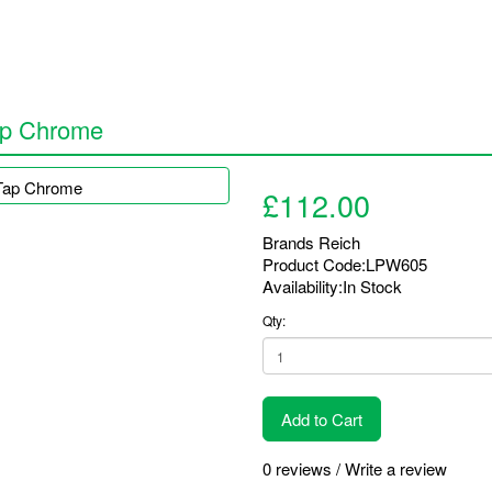
ap Chrome
£112.00
Brands
Reich
Product Code:LPW605
Availability:In Stock
Qty:
Add to Cart
0 reviews
/
Write a review