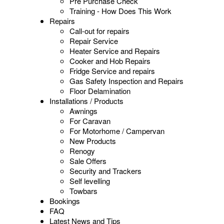
Pre Purchase Check
Training - How Does This Work
Repairs
Call-out for repairs
Repair Service
Heater Service and Repairs
Cooker and Hob Repairs
Fridge Service and repairs
Gas Safety Inspection and Repairs
Floor Delamination
Installations / Products
Awnings
For Caravan
For Motorhome / Campervan
New Products
Renogy
Sale Offers
Security and Trackers
Self levelling
Towbars
Bookings
FAQ
Latest News and Tips