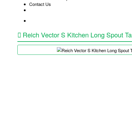
Contact Us
Reich Vector S Kitchen Long Spout T