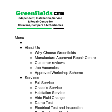
Menu
About Us
Why Choose Greenfields
Manufacture Approved Repair Centre
Customer reviews
Job Vacancies
Approved Workshop Scheme
Services
Full Service
Chassis Service
Habitation Service
Alde Fluid Change
Damp Test
Electrical Test and Inspection