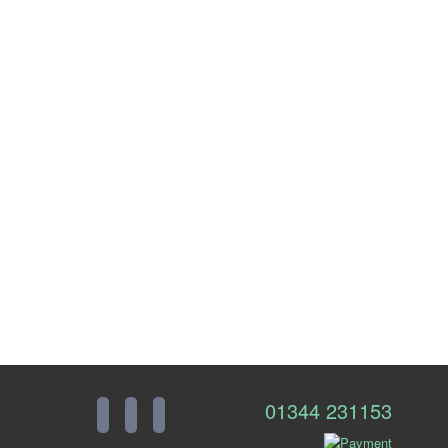
01344 231153