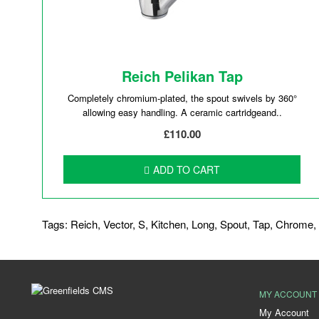
Reich Pelikan Tap
Completely chromium-plated, the spout swivels by 360°
allowing easy handling. A ceramic cartridgeand..
£110.00
ADD TO CART
Tags:
Reich
,
Vector
,
S
,
Kitchen
,
Long
,
Spout
,
Tap
,
Chrome
,
MY ACCOUNT
My Account