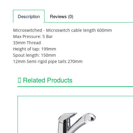
Description
Reviews (0)
Microswitched - Microswitch cable length 600mm
Max Pressure: 5 Bar
33mm Thread
Height of tap: 199mm
Spout length: 150mm
12mm Semi rigid pipe tails 270mm
Related Products