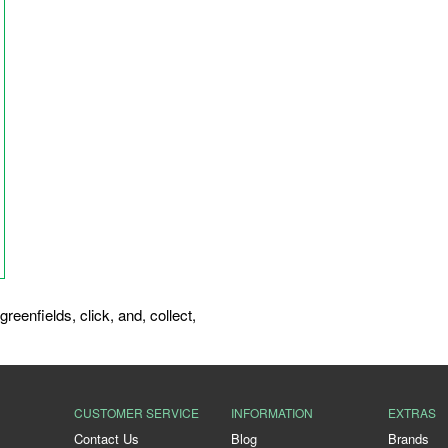
greenfields
,
click
,
and
,
collect
,
CUSTOMER SERVICE
INFORMATION
EXTRAS
Contact Us
Blog
Brands