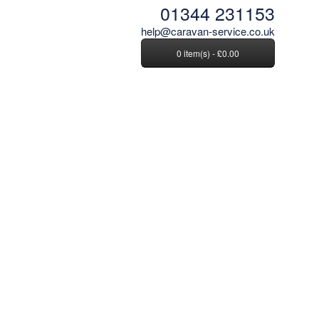
01344 231153
help@caravan-service.co.uk
0 item(s) - £0.00