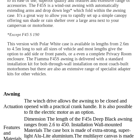
to its ease of use, superior quality and features and extensive range of
accessories. The F45S is a wind-out awning with automatically
extending arms and drop down legs* which fold within the awning
case. It's a great way to allow you to rapidly set up a simple canopy
offering sun shade or rain shelter over a large area next to your
campervan or motorhome.
*Except F45 S 190
This version with Polar White case is available in lengths from 2.6m
to 4.5m long to suit all sizes of vehicle and most lengths give the
option to add side or front panels, or a even a complete Privacy Room
enclosure. The Fiamma F45S awning is delivered with a standard
installation kit for bolt-through-wall installation on most coach-built
motorhomes but there are also an extensive range of specialist adapter
kits for other vehicles.
Awning
The winch drive allows the awning to be closed and
Actuation
opened with a practical crank handle. It is also possible
to fit the electric motor as an option.
Dimension The length of the F45s Deep Black awning
ranges from 2.6 to 450. Installation Wall-mounted
Features
Materials The case box is made of extra-strong, super-
and
light Alu-Lite aluminium.The multilayer canvas is made
Materials