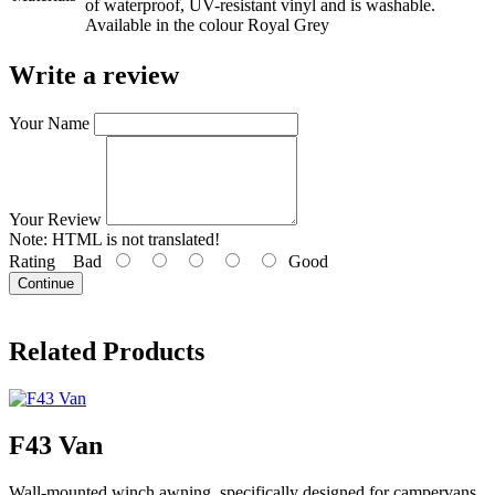
of waterproof, UV-resistant vinyl and is washable.
Available in the colour Royal Grey
Write a review
Your Name
Your Review
Note:
HTML is not translated!
Rating
Bad
Good
Continue
Related Products
F43 Van
Wall-mounted winch awning, specifically designed for campervans.