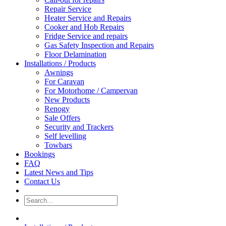
Repair Service
Heater Service and Repairs
Cooker and Hob Repairs
Fridge Service and repairs
Gas Safety Inspection and Repairs
Floor Delamination
Installations / Products
Awnings
For Caravan
For Motorhome / Campervan
New Products
Renogy
Sale Offers
Security and Trackers
Self levelling
Towbars
Bookings
FAQ
Latest News and Tips
Contact Us