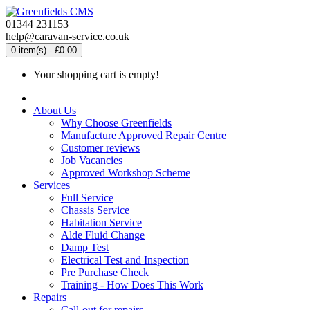
01344 231153
help@caravan-service.co.uk
0 item(s) - £0.00
Your shopping cart is empty!
About Us
Why Choose Greenfields
Manufacture Approved Repair Centre
Customer reviews
Job Vacancies
Approved Workshop Scheme
Services
Full Service
Chassis Service
Habitation Service
Alde Fluid Change
Damp Test
Electrical Test and Inspection
Pre Purchase Check
Training - How Does This Work
Repairs
Call-out for repairs