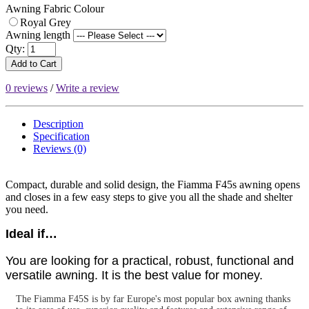
Awning Fabric Colour
Royal Grey
Awning length
Qty:
Add to Cart
0 reviews
/
Write a review
Description
Specification
Reviews (0)
Compact, durable and solid design, the Fiamma F45s awning opens
and closes in a few easy steps to give you all the shade and shelter
you need.
Ideal if…
You are looking for a practical, robust, functional and
versatile awning. It is the best value for money.
The Fiamma F45S is by far Europe's most popular box awning thanks