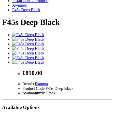
Installations / Products
Awnings
F45s Deep Black
F45s Deep Black
£810.00
Brands
Fiamma
Product Code:F45s Deep Black
Availability:In Stock
Available Options