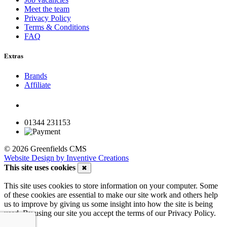
Meet the team
Privacy Policy
Terms & Conditions
FAQ
Extras
Brands
Affiliate
01344 231153
© 2026 Greenfields CMS
Website Design by Inventive Creations
This site uses cookies
✖
This site uses cookies to store information on your computer. Some
of these cookies are essential to make our site work and others help
us to improve by giving us some insight into how the site is being
used. By using our site you accept the terms of our Privacy Policy.