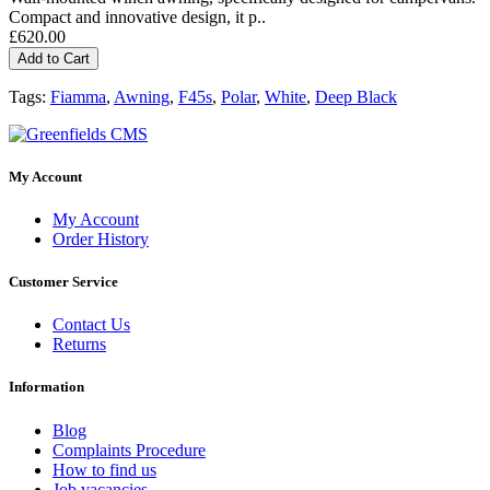
Compact and innovative design, it p..
£620.00
Add to Cart
Tags:
Fiamma
,
Awning
,
F45s
,
Polar
,
White
,
Deep Black
My Account
My Account
Order History
Customer Service
Contact Us
Returns
Information
Blog
Complaints Procedure
How to find us
Job vacancies