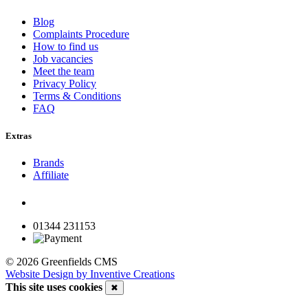
Blog
Complaints Procedure
How to find us
Job vacancies
Meet the team
Privacy Policy
Terms & Conditions
FAQ
Extras
Brands
Affiliate
01344 231153
© 2026 Greenfields CMS
Website Design by Inventive Creations
This site uses cookies
✖