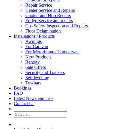
Repair Service
Heater Service and Repairs
Cooker and Hob Repairs
Fridge Service and repairs
Gas Safety Inspection and Repairs
Floor Delamination
Installations / Products
Awnings
For Caravan
For Motorhome / Campervan
New Products
Renogy
Sale Offers
Security and Trackers
Self levelling
Towbars
Bookings
FAQ
Latest News and Tips
Contact Us