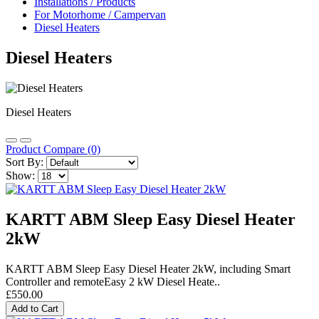
Installations / Products
For Motorhome / Campervan
Diesel Heaters
Diesel Heaters
Diesel Heaters
Product Compare (0)
Sort By:
Show:
KARTT ABM Sleep Easy Diesel Heater
2kW
KARTT ABM Sleep Easy Diesel H eater 2kW, including Smart
Controller and remoteEasy 2 kW Diesel Heate..
£550.00
Add to Cart