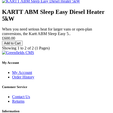
KARTT ABM Sleep Easy Diesel Heater
5kW
When you need serious heat for larger vans or open-plan
conversions, the Kartt ABM Sleep Easy 5..
£600.00
Add to Cart
Showing 1 to 2 of 2 (1 Pages)
My Account
My Account
Order History
Customer Service
Contact Us
Returns
Information