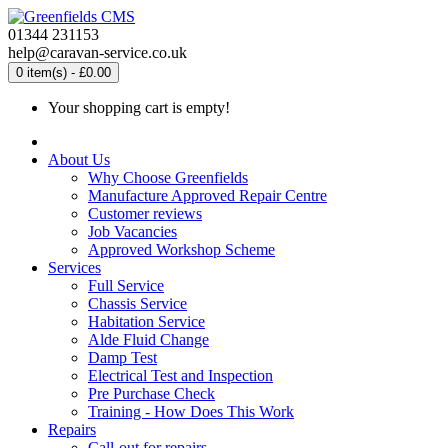
01344 231153
help@caravan-service.co.uk
0 item(s) - £0.00
Your shopping cart is empty!
About Us
Why Choose Greenfields
Manufacture Approved Repair Centre
Customer reviews
Job Vacancies
Approved Workshop Scheme
Services
Full Service
Chassis Service
Habitation Service
Alde Fluid Change
Damp Test
Electrical Test and Inspection
Pre Purchase Check
Training - How Does This Work
Repairs
Call-out for repairs