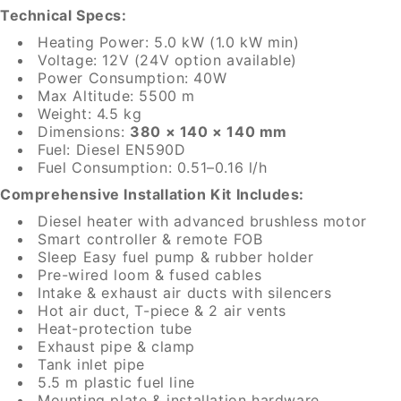
Technical Specs:
Heating Power: 5.0 kW (1.0 kW min)
Voltage: 12V (24V option available)
Power Consumption: 40W
Max Altitude: 5500 m
Weight: 4.5 kg
Dimensions:
380 × 140 × 140 mm
Fuel: Diesel EN590D
Fuel Consumption: 0.51–0.16 l/h
Comprehensive Installation Kit Includes:
Diesel heater with advanced brushless motor
Smart controller & remote FOB
Sleep Easy fuel pump & rubber holder
Pre-wired loom & fused cables
Intake & exhaust air ducts with silencers
Hot air duct, T-piece & 2 air vents
Heat-protection tube
Exhaust pipe & clamp
Tank inlet pipe
5.5 m plastic fuel line
Mounting plate & installation hardware