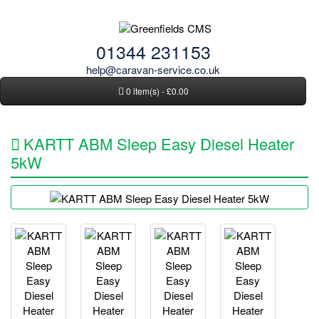
01344 231153
help@caravan-service.co.uk
0 item(s) - £0.00
KARTT ABM Sleep Easy Diesel Heater
5kW