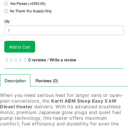
Yes Please (+£950.00)
No Thank You Supply Only
Qty:
Add to Cart
0 reviews
/
Write a review
Description
Reviews (0)
When you need serious heat for larger vans or open-
plan conversions, the
Kartt ABM Sleep Easy 5 kW
Diesel Heater
delivers. With its advanced brushless
motor, premium Japanese glow plugs and quiet fuel
pump technology, this heater offers maximum
comfort, fuel efficiency and durability for even the