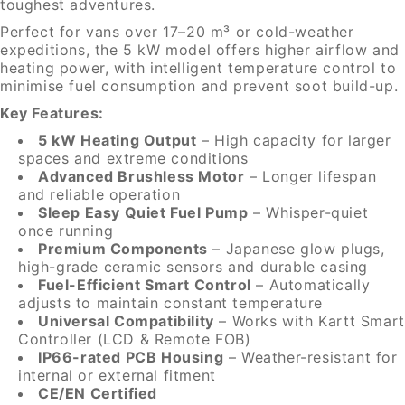
toughest adventures.
Perfect for vans over 17–20 m³ or cold-weather
expeditions, the 5 kW model offers higher airflow and
heating power, with intelligent temperature control to
minimise fuel consumption and prevent soot build-up.
Key Features:
5 kW Heating Output
– High capacity for larger
spaces and extreme conditions
Advanced Brushless Motor
– Longer lifespan
and reliable operation
Sleep Easy Quiet Fuel Pump
– Whisper-quiet
once running
Premium Components
– Japanese glow plugs,
high-grade ceramic sensors and durable casing
Fuel-Efficient Smart Control
– Automatically
adjusts to maintain constant temperature
Universal Compatibility
– Works with Kartt Smart
Controller (LCD & Remote FOB)
IP66-rated PCB Housing
– Weather-resistant for
internal or external fitment
CE/EN Certified