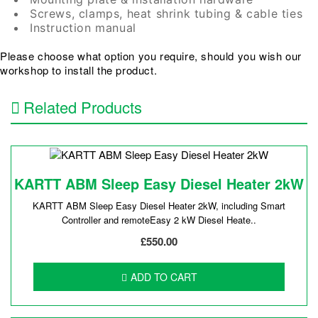
Screws, clamps, heat shrink tubing & cable ties
Instruction manual
Please choose what option you require, should you wish our
workshop to install the product.
Related Products
KARTT ABM Sleep Easy Diesel Heater 2kW
KARTT ABM Sleep Easy Diesel H eater 2kW, including Smart
Controller and remoteEasy 2 kW Diesel Heate..
£550.00
ADD TO CART