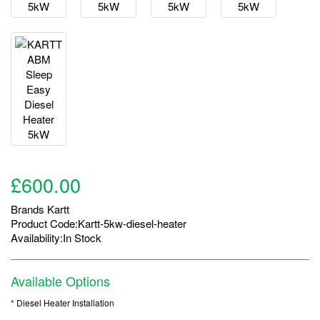
£600.00
Brands
Kartt
Product Code:Kartt-5kw-diesel-heater
Availability:In Stock
Available Options
Diesel Heater Installation