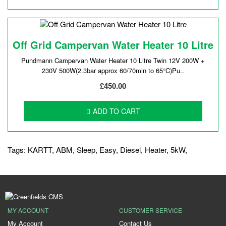
Off Grid Campervan Water Heater 10 Litre
Pundmann Campervan Water Heater 10 Litre Twin 12V 200W +
230V 500W(2.3bar approx 60/70min to 65°C)Pu..
£450.00
ADD TO CART
Tags:
KARTT
,
ABM
,
Sleep
,
Easy
,
Diesel
,
Heater
,
5kW
,
MY ACCOUNT
CUSTOMER SERVICE
My Account
Contact Us