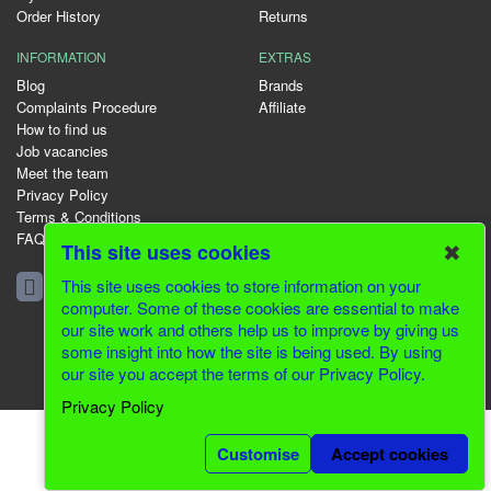
Order History
Returns
INFORMATION
EXTRAS
Blog
Brands
Complaints Procedure
Affiliate
How to find us
Job vacancies
Meet the team
Privacy Policy
Terms & Conditions
FAQ
✖
This site uses cookies
01344 231153
This site uses cookies to store information on your
computer. Some of these cookies are essential to make
our site work and others help us to improve by giving us
some insight into how the site is being used. By using
© 2026 Greenfields CMS
our site you accept the terms of our Privacy Policy.
Website Design by Inventive Creations
Privacy Policy
Customise
Accept cookies