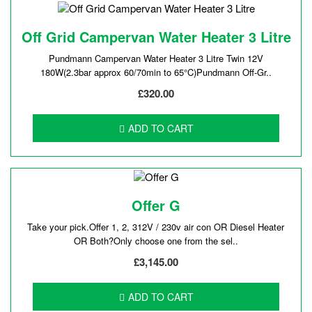
Off Grid Campervan Water Heater 3 Litre
Pundmann Campervan Water Heater 3 Litre Twin 12V
180W(2.3bar approx 60/70min to 65°C)Pundmann Off-Gr..
£320.00
ADD TO CART
Offer G
Take your pick.Offer 1, 2, 312V / 230v air con OR Diesel Heater
OR Both?Only choose one from the sel..
£3,145.00
ADD TO CART