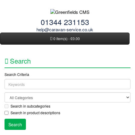
01344 231153
help@caravan-service.co.uk
0 item(s) - £0.00
Search
Search Criteria
Search in subcategories
Search in product descriptions