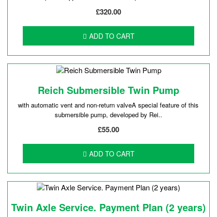
£320.00
ADD TO CART
Reich Submersible Twin Pump
with automatic vent and non-return valveA special feature of this
submersible pump, developed by Rei..
£55.00
ADD TO CART
Twin Axle Service. Payment Plan (2 years)