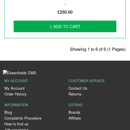
..
£250.00
ADD TO CART
Showing 1 to 6 of 6 (1 Pages)
MY ACCOUNT
CUSTOMER SERVICE
My Account
Contact Us
Order History
Returns
INFORMATION
EXTRAS
Blog
Brands
Complaints Procedure
Affiliate
How to find us
Job vacancies