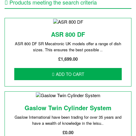
Products meeting the search criteria
ASR 800 DF
ASR 800 DF SR Mecatronic UK models offer a range of dish
sizes. This ensures the best possible ..
£1,699.00
ADD TO CART
Gaslow Twin Cylinder System
Gaslow International have been trading for over 35 years and
have a wealth of knowledge in the leisu..
£0.00