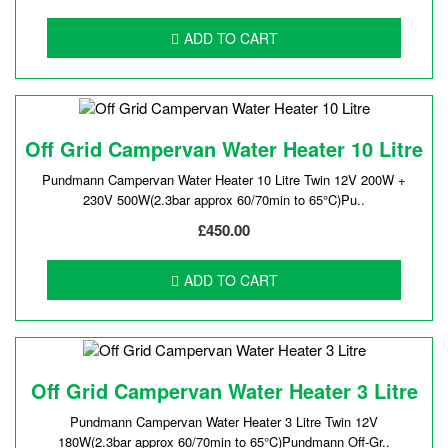
ADD TO CART
Off Grid Campervan Water Heater 10 Litre
Pundmann Campervan Water Heater 10 Litre Twin 12V 200W +
230V 500W(2.3bar approx 60/70min to 65°C)Pu..
£450.00
ADD TO CART
Off Grid Campervan Water Heater 3 Litre
Pundmann Campervan Water Heater 3 Litre Twin 12V
180W(2.3bar approx 60/70min to 65°C)Pundmann Off-Gr..