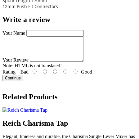
Spout Length 170mm
12mm Push Fit Connectors
Write a review
Your Name
Your Review
Note:
HTML is not translated!
Rating
Bad
Good
Continue
Related Products
Reich Charisma Tap
Elegant, timeless and durable, the Charisma Single Lever Mixer has