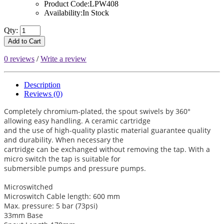
Product Code:LPW408
Availability:In Stock
Qty:
Add to Cart
0 reviews
/
Write a review
Description
Reviews (0)
Completely chromium-plated, the spout swivels by 360°
allowing easy handling. A ceramic cartridge
and the use of high-quality plastic material guarantee quality
and durability. When necessary the
cartridge can be exchanged without removing the tap. With a
micro switch the tap is suitable for
submersible pumps and pressure pumps.
Microswitched
Microswitch Cable length: 600 mm
Max. pressure: 5 bar (73psi)
33mm Base