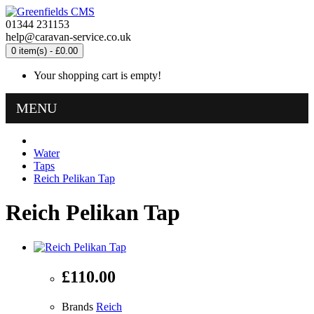
01344 231153
help@caravan-service.co.uk
0 item(s) - £0.00
Your shopping cart is empty!
MENU
Water
Taps
Reich Pelikan Tap
Reich Pelikan Tap
£110.00
Brands
Reich