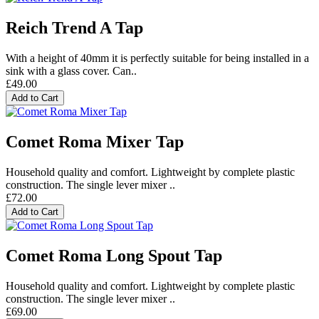
Reich Trend A Tap
With a height of 40mm it is perfectly suitable for being installed in a
sink with a glass cover. Can..
£49.00
Add to Cart
Comet Roma Mixer Tap
Household quality and comfort. Lightweight by complete plastic
construction. The single lever mixer ..
£72.00
Add to Cart
Comet Roma Long Spout Tap
Household quality and comfort. Lightweight by complete plastic
construction. The single lever mixer ..
£69.00