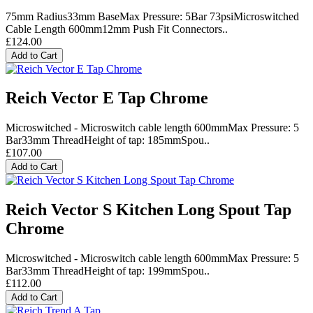
75mm Radius33mm BaseMax Pressure: 5Bar 73psiMicroswitched
Cable Length 600mm12mm Push Fit Connectors..
£124.00
Add to Cart
Reich Vector E Tap Chrome
Microswitched - Microswitch cable length 600mmMax Pressure: 5
Bar33mm ThreadHeight of tap: 185mmSpou..
£107.00
Add to Cart
Reich Vector S Kitchen Long Spout Tap
Chrome
Microswitched - Microswitch cable length 600mmMax Pressure: 5
Bar33mm ThreadHeight of tap: 199mmSpou..
£112.00
Add to Cart