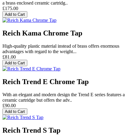
a brass enclosed ceramic cartridg..
£175.00
Add to Cart
Reich Kama Chrome Tap
High-quality plastic material instead of brass offers enormous
advantages with regard to the weight...
£81.00
Add to Cart
Reich Trend E Chrome Tap
With an elegant and modern design the Trend E series features a
ceramic cartridge but offers the adv..
£90.00
Add to Cart
Reich Trend S Tap