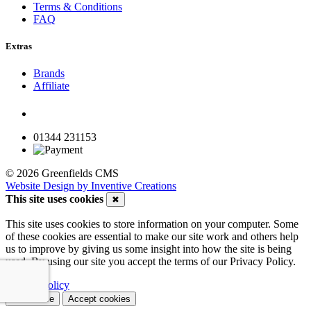
Terms & Conditions
FAQ
Extras
Brands
Affiliate
01344 231153
© 2026 Greenfields CMS
Website Design by Inventive Creations
This site uses cookies
✖
This site uses cookies to store information on your computer. Some
of these cookies are essential to make our site work and others help
us to improve by giving us some insight into how the site is being
used. By using our site you accept the terms of our Privacy Policy.
Privacy Policy
Customise
Accept cookies