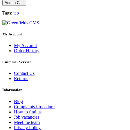
Add to Cart
Tags:
tap
My Account
My Account
Order History
Customer Service
Contact Us
Returns
Information
Blog
Complaints Procedure
How to find us
Job vacancies
Meet the team
Privacy Policy