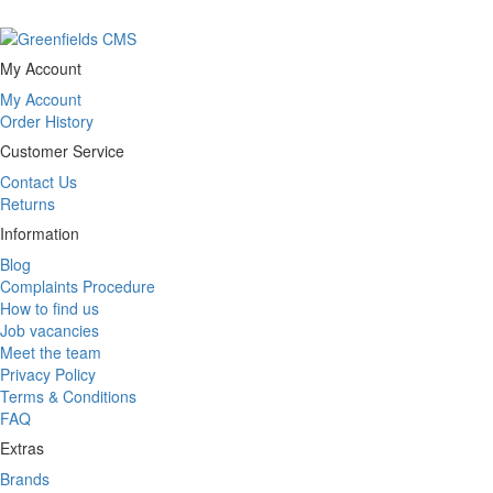
My Account
My Account
Order History
Customer Service
Contact Us
Returns
Information
Blog
Complaints Procedure
How to find us
Job vacancies
Meet the team
Privacy Policy
Terms & Conditions
FAQ
Extras
Brands