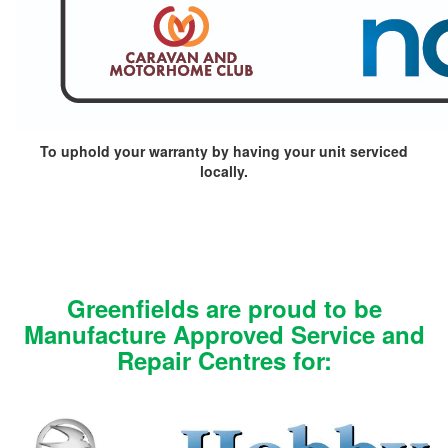
To uphold your warranty by having your unit serviced
locally.
Greenfields are proud to be
Manufacture Approved Service and
Repair Centres for: