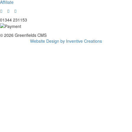
Affiliate
01344 231153
© 2026 Greenfields CMS
Website Design by Inventive Creations