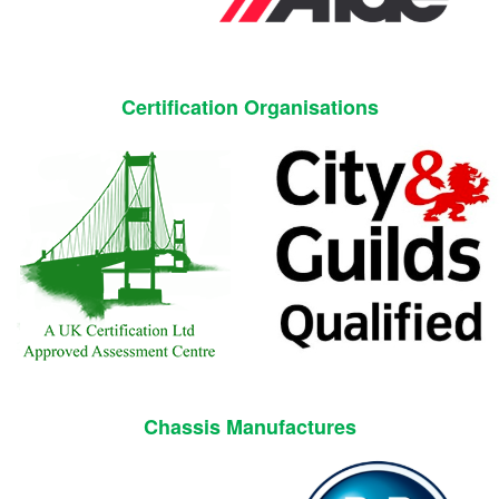
Certification Organisations
Chassis Manufactures