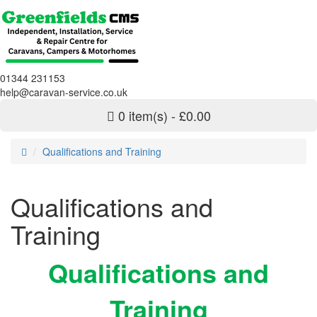
01344 231153
help@caravan-service.co.uk
0 item(s) - £0.00
Qualifications and Training
Qualifications and
Training
Qualifications and
Training