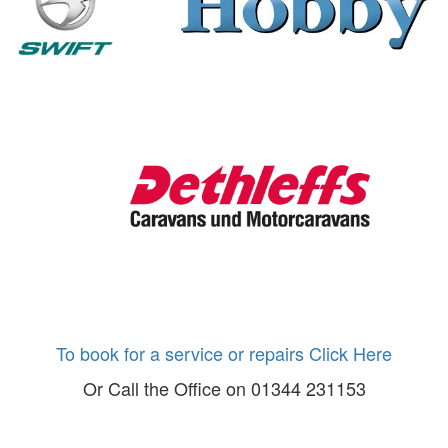
To book for a service or repairs Click Here
Or Call the Office on 01344 231153