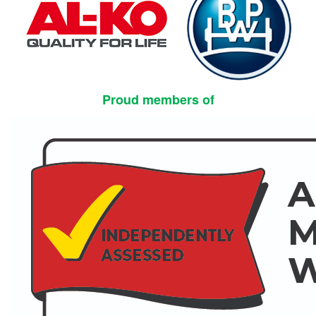
Proud members of