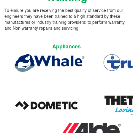
To ensure you are receiving the best quality of service from our
engineers they have been trained to a high standard by these
manufactures or industry training providers: to perform warranty
and Non warranty repairs and servicing.
Appliances